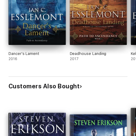
Dancer's Lament
Deadhouse Landing
Ke
2016
2017
20
Customers Also Bought