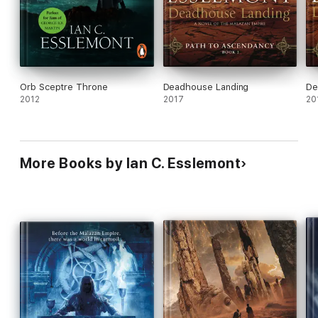
Orb Sceptre Throne
Deadhouse Landing
De
2012
2017
20
More Books by Ian C. Esslemont