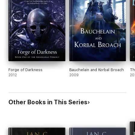
Forge of Darkness
Bauchelain and Korbal Broach
Th
2012
2009
20
Other Books in This Series