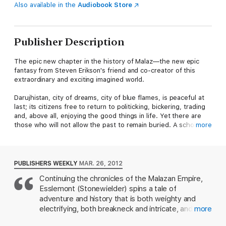
Also available in the
Audiobook Store
Publisher Description
The epic new chapter in the history of Malaz—the new epic
fantasy from Steven Erikson's friend and co-creator of this
extraordinary and exciting imagined world.
Darujhistan, city of dreams, city of blue flames, is peaceful at
last; its citizens free to return to politicking, bickering, trading
and, above all, enjoying the good things in life. Yet there are
those who will not allow the past to remain buried. A scholar
more
digging in the plains stumbles across an ancient sealed vault.
The merchant Humble Measure schemes to drive out the
remaining Malazan invaders. And the surviving agents of a long-
lost power are stirring, for they sense change and so,
PUBLISHERS WEEKLY
MAR. 26, 2012
opportunity. While, as ever at the centre of everything, a thief
Continuing the chronicles of the Malazan Empire,
in a red waistcoat and of rotund proportions walks the streets,
Esslemont (Stonewielder) spins a tale of
juggling in one hand custard pastries, and in the other the fate
of the city itself.
adventure and history that is both weighty and
electrifying, both breakneck and intricate, and filled
more
Far to the south, fragments of the titanic Moon's Spawn have
with plenty of familiar faces as well as a host of
crashed into the Rivan Sea creating a series of isles...and a