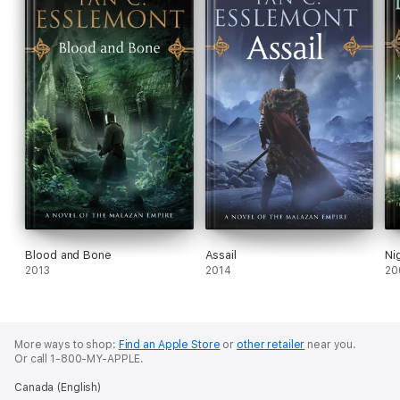
Blood and Bone
Assail
Ni
2013
2014
20
More ways to shop:
Find an Apple Store
or
other retailer
near you.
Or call 1-800-MY-APPLE.
Canada (English)