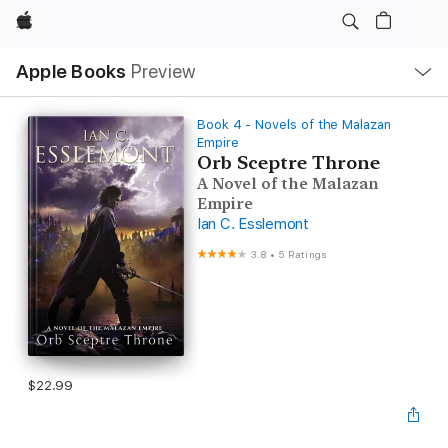
Apple
Local
Apple Books
Preview
Nav
Open
Menu
Book 4 - Novels of the Malazan
Empire
Orb Sceptre Throne
A Novel of the Malazan
Empire
Ian C. Esslemont
3.8
•
5 Ratings
$22.99