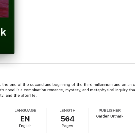
t the end of the second and beginning of the third millennium and on an 
’s novel is a combination romance, mystery, and metaphysical inquiry tha
, and the afterlife.
LANGUAGE
LENGTH
PUBLISHER
Garden Urthark
EN
564
English
Pages