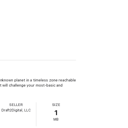
unknown planet in a timeless zone reachable
t will challenge your most-basic and
SELLER
SIZE
Draft2Digital, LLC
1
MB