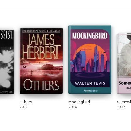
Others
Mockingbird
Somewh
2011
2014
1975