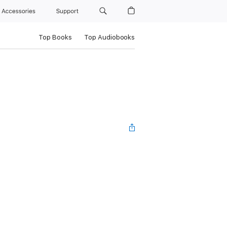
Accessories
Support
Top Books
Top Audiobooks