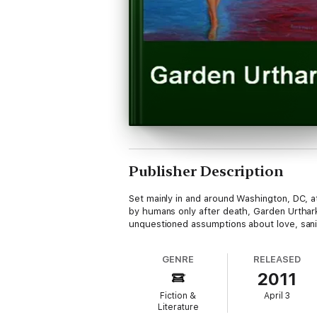
Publisher Description
Set mainly in and around Washington, DC, a
by humans only after death, Garden Urthark
unquestioned assumptions about love, sanity
GENRE
RELEASED
2011
Fiction &
April 3
Literature