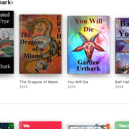
hark
The Dragons of Miami
You Will Die
Bah Ha
2013
2013
2014