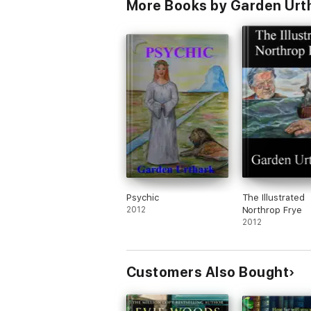
More Books by Garden Urt
Psychic
The Illustrated
2012
Northrop Frye
2012
Customers Also Bought