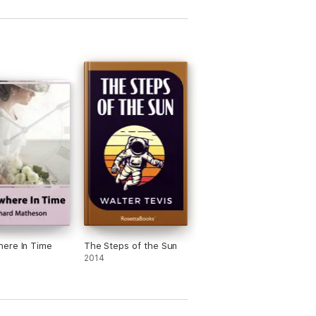
ere In Time
The Steps of the Sun
2014