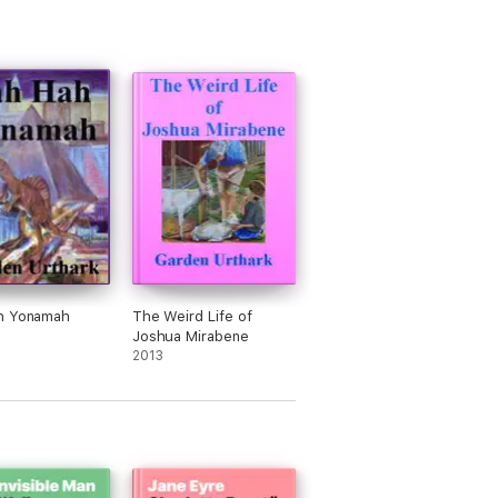
h Yonamah
The Weird Life of
Joshua Mirabene
2013