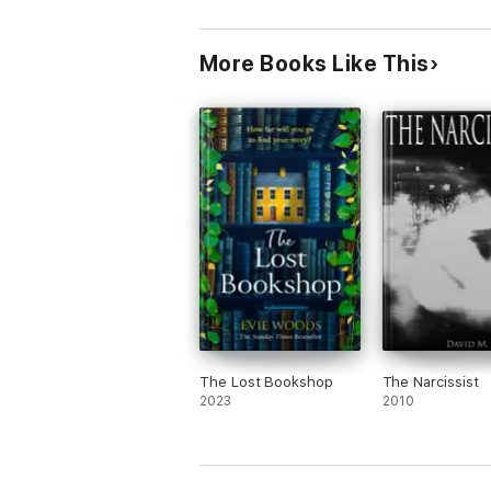
More Books Like This
The Lost Bookshop
The Narcissist
2023
2010