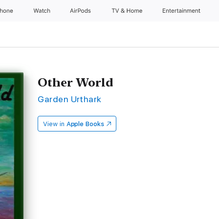
Phone
Watch
AirPods
TV & Home
Entertainment
Other World
Garden Urthark
View in
Apple Books