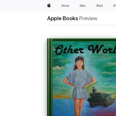
Apple
Store
Mac
iPad
i
Apple Books
Preview