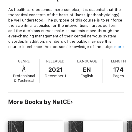
As health care becomes more complex, it is essential that the
theoretical concepts of the basis of illness (pathophysiology)
be well understood. The purpose of this course is to reinforce
the scientific rationales for the interventions nurses perform
and the decisions nurses make as patients move through the
ever-changing management of their central nervous system
disorder. In addition, members of the public may use this
course to enhance their personal knowledge of the subject
more
matter presented.
GENRE
RELEASED
LANGUAGE
LENGTH
Upon completion of this course, you should be able to:
2021
EN
174
Professional
December 1
English
Pages
& Technical
1. Identify the key structures and functional inter-relationships
in the central nervous system (CNS).
2. Discuss structures and mechanisms in place to protect the
More Books by NetCE
CNS.
3. Describe the components and functions of CNS circulation.
4. Discuss the pathophysiologic and environmental influences
and effects on the CNS.