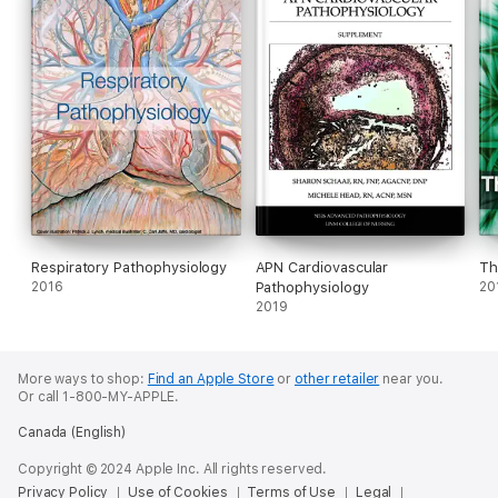
13. Evaluate pathologic causes and manifestations of infectious
and inflammatory disorders of the CNS.
14. Discuss the pathophysiology and clinical manifestations of
neoplastic and obstructive CNS disorders.
15. Outline the concepts and information the nurse should
provide for the patient who has sustained a traumatic CNS
injury.
This 15-hour continuing education course is available for
download for professional development; if continuing education
Respiratory Pathophysiology
APN Cardiovascular
Th
credit is desired, please see instructions included in eBook.
2016
Pathophysiology
20
2019
More ways to shop:
Find an Apple Store
or
other retailer
near you.
Or call 1-800-MY-APPLE.
Canada (English)
Copyright © 2024 Apple Inc. All rights reserved.
Privacy Policy
Use of Cookies
Terms of Use
Legal