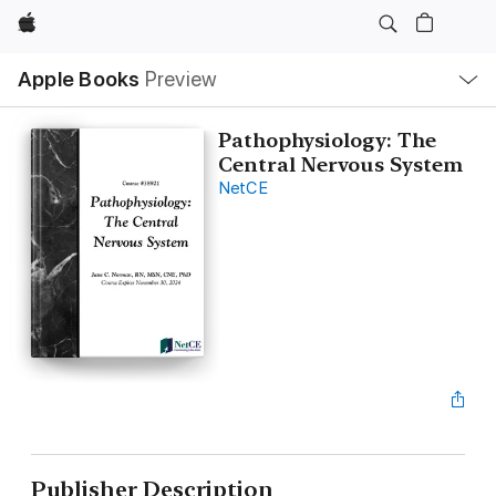
Apple
Local
Apple Books
Preview
Nav
Open
Menu
Pathophysiology: The
Central Nervous System
NetCE
Publisher Description