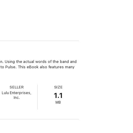
ion. Using the actual words of the band and
ra to Pulse. This eBook also features many
SELLER
SIZE
Lulu Enterprises,
1.1
Inc.
MB