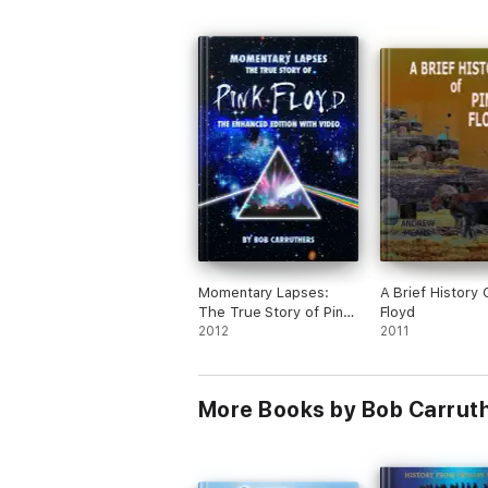
Momentary Lapses:
A Brief History 
The True Story of Pink
Floyd
Floyd
2012
2011
More Books by Bob Carruth