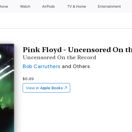
Phone
Watch
AirPods
TV & Home
Entertainment
Pink Floyd - Uncensored On t
Uncensored On the Record
Bob Carruthers
and Others
$6.99
View in
Apple Books