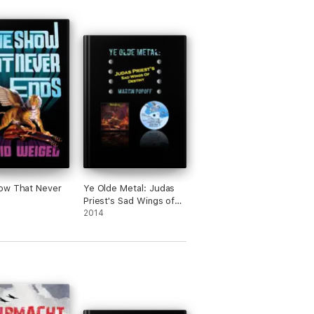
ow That Never
Ye Olde Metal: Judas
Priest's Sad Wings of
Destiny
2014