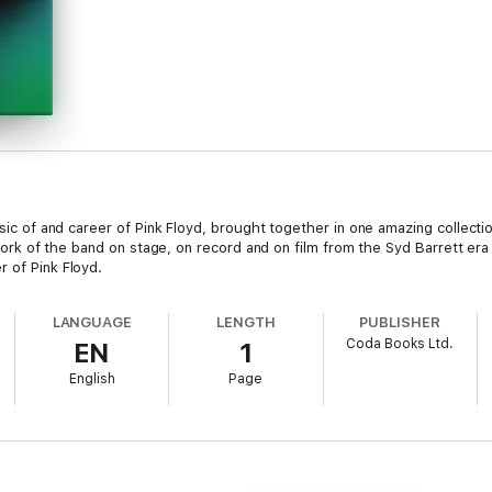
music of and career of Pink Floyd, brought together in one amazing collect
he work of the band on stage, on record and on film from the Syd Barrett e
r of Pink Floyd.
LANGUAGE
LENGTH
PUBLISHER
Coda Books Ltd.
EN
1
English
Page