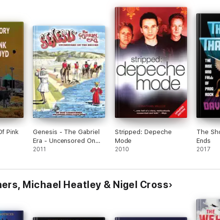
Of Pink
Genesis - The Gabriel
Stripped: Depeche
The Sh
Era - Uncensored On
Mode
Ends
the Record
2011
2010
2017
ers, Michael Heatley & Nigel Cross