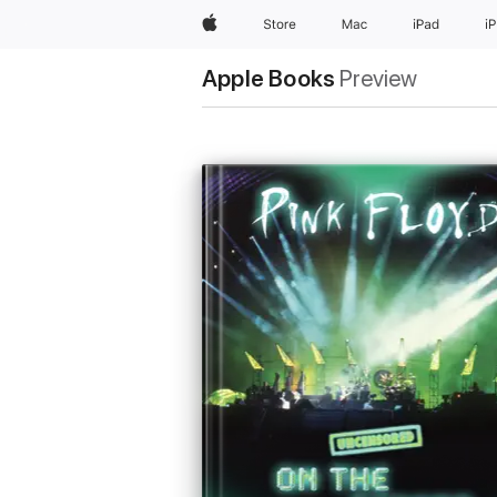
Apple
Store
Mac
iPad
i
Apple Books
Preview