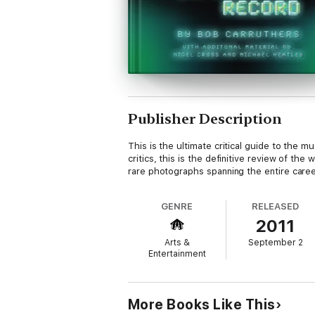
Publisher Description
This is the ultimate critical guide to the 
critics, this is the definitive review of t
rare photographs spanning the entire caree
GENRE
RELEASED
2011
Arts &
September 2
Entertainment
More Books Like This