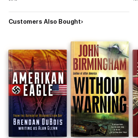
Customers Also Bought