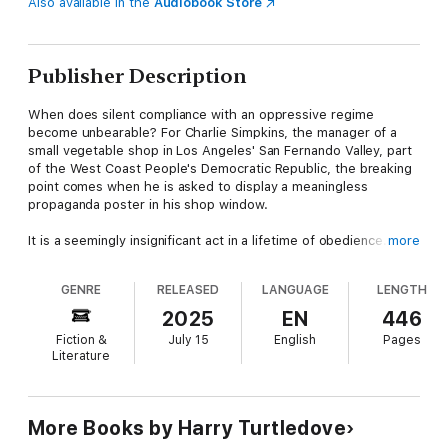
Also available in the
Audiobook Store
Publisher Description
When does silent compliance with an oppressive regime
become unbearable? For Charlie Simpkins, the manager of a
small vegetable shop in Los Angeles' San Fernando Valley, part
of the West Coast People's Democratic Republic, the breaking
point comes when he is asked to display a meaningless
propaganda poster in his shop window.
It is a seemingly insignificant act in a lifetime of obedience. But
more
Charlie just can't bring himself to doing it. This minor act of
defiance, however, show too much independent thinking on
GENRE
RELEASED
LANGUAGE
LENGTH
Charlie's part, setting off a chain of escalating consequences
for Charlie and his wife and two children.
2025
EN
446
Fiction &
July 15
English
Pages
Powerless is a haunting dystopian tale of how even the
Literature
smallest act of defiance can spiral into disaster in a society that
demands total conformity. It serves as a chilling reminder of
how easily standing up for one's principles can lead to crushing
consequences, erringly echoing the challenges we face today
More Books by Harry Turtledove
for speaking our truth, even in societies that claim to uphold