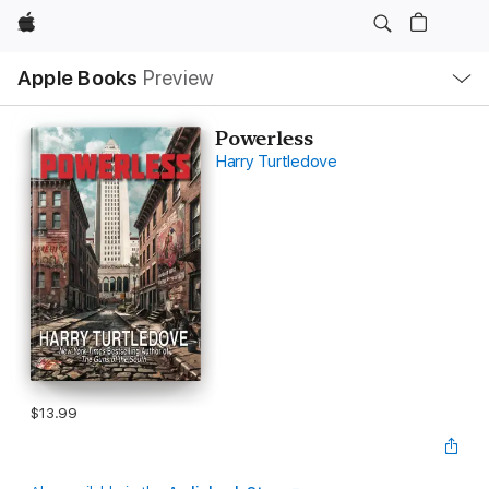
Apple
Local
Apple Books
Preview
Nav
Open
Menu
Powerless
Harry Turtledove
$13.99