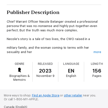
Publisher Description
Chief Warrant Officer Necole Belanger created a professional
persona that was no-nonsense and highly put-together-even
perfect. But the truth was much more complex.
Necole's story is a tale of two lives, the CWO raised in a
military family, and the woman coming to terms with her
sexuality and her
more
identity, in a time where the two could not co-exist. A lesbian
GENRE
RELEASED
LANGUAGE
LENGTH
member of the
2023
EN
156
military police during the LGBTQ Purge in the Canadian Armed
Biographies &
November 9
English
Pages
Forces, Necole
Memoirs
would achieve success and promotion in her military career
despite a near-constant
More ways to shop:
Find an Apple Store
or
other retailer
near you.
Or call 1-800-MY-APPLE.
struggle for identity.
Canada (English)