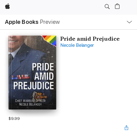
Apple
Local
Apple Books
Preview
Nav
Open
Menu
Pride amid Prejudice
Necole Belanger
$9.99