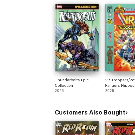
Thunderbolts Epic
VR Troopers/Po
Collection
Rangers Flipboo
2026
Facsimile Editio
2025
Customers Also Bought