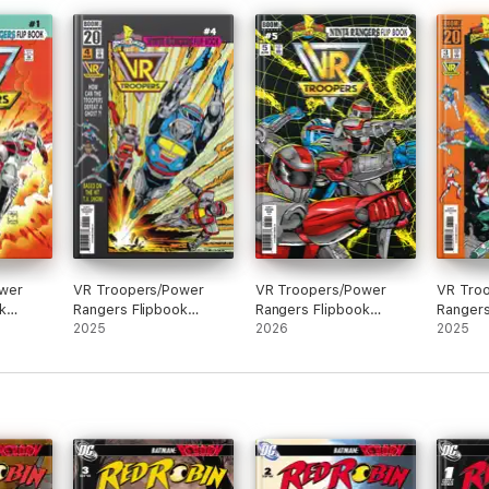
wer
VR Troopers/Power
VR Troopers/Power
VR Tro
k
Rangers Flipbook
Rangers Flipbook
Rangers
n #1
Facsimile Edition #4
2025
Facsimile Edition #5
2026
Facsimi
2025