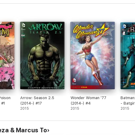
Poison
Arrow: Season 2.5
Wonder Woman '77
Batman:
 #1
(2014-) #17
(2014-) #4
- Batgi
2015
2015
#1
2015
eza & Marcus To