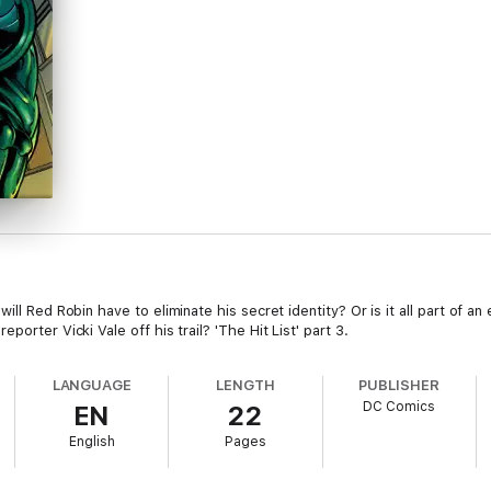
ill Red Robin have to eliminate his secret identity? Or is it all part of an
orter Vicki Vale off his trail? 'The Hit List' part 3.
LANGUAGE
LENGTH
PUBLISHER
DC Comics
EN
22
English
Pages