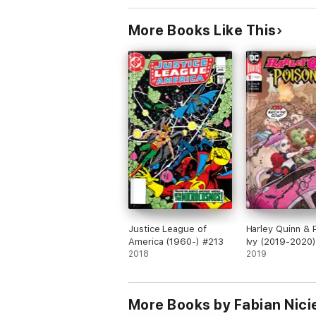
More Books Like This
Justice League of
Harley Quinn & 
America (1960-) #213
Ivy (2019-2020)
2018
2019
More Books by Fabian Nici