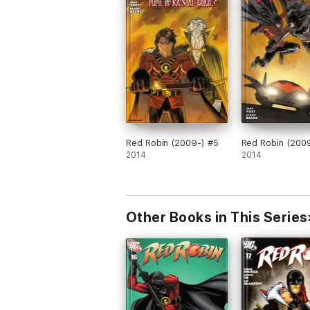
Red Robin (2009-) #5
Red Robin (200
2014
2014
Other Books in This Series