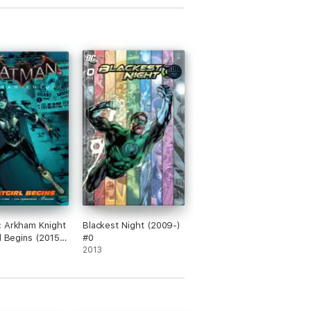
 Arkham Knight
Blackest Night (2009-)
rl Begins (2015)
#0
2013