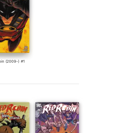
in (2009-) #1