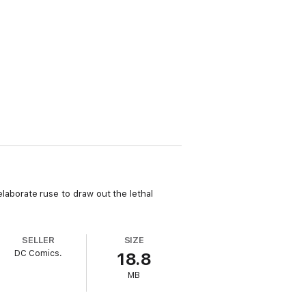
 elaborate ruse to draw out the lethal
SELLER
SIZE
DC Comics.
18.8
MB