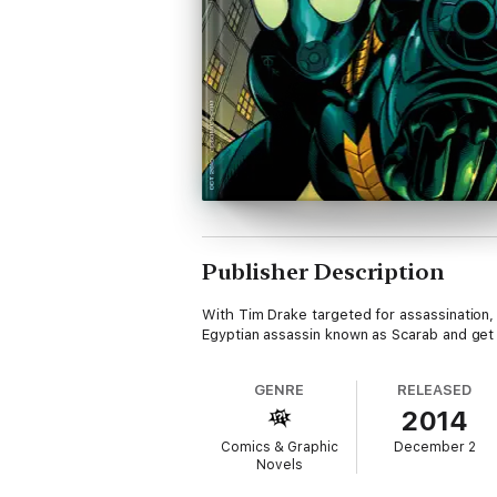
Publisher Description
With Tim Drake targeted for assassination, w
Egyptian assassin known as Scarab and get rep
GENRE
RELEASED
2014
Comics & Graphic
December 2
Novels