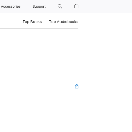
Accessories
Support
Top Books
Top Audiobooks