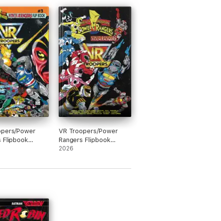
opers/Power
VR Troopers/Power
 Flipbook
Rangers Flipbook
le Edition #3
Facsimile Edition
2026