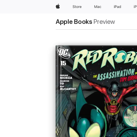
Apple
Store
Mac
iPad
i
Apple Books
Preview