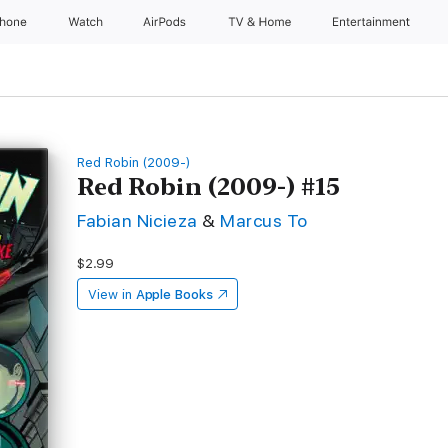
Phone
Watch
AirPods
TV & Home
Entertainment
Red Robin (2009-)
Red Robin (2009-) #15
Fabian Nicieza
&
Marcus To
$2.99
View in
Apple Books