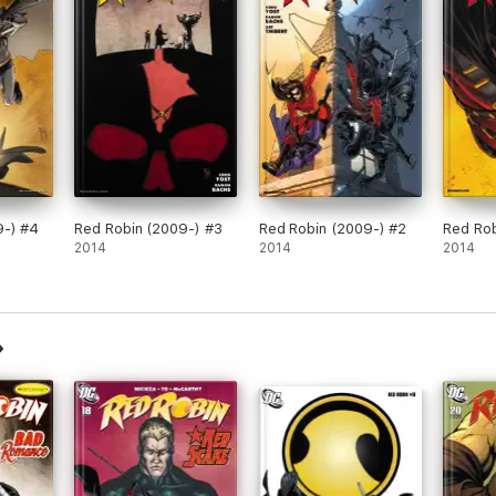
9-) #4
Red Robin (2009-) #3
Red Robin (2009-) #2
Red Rob
2014
2014
2014