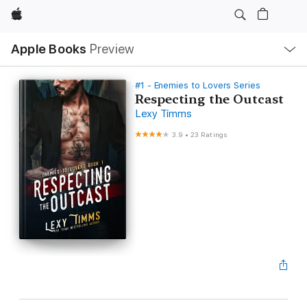
Apple
Local
Apple Books
Preview
Nav
Open
Menu
#1 - Enemies to Lovers Series
Respecting the Outcast
Lexy Timms
3.9
•
23 Ratings