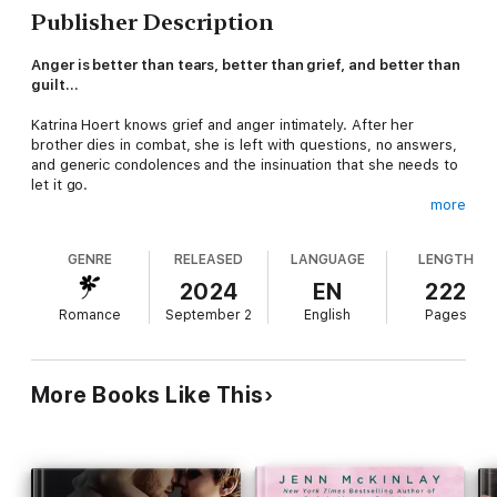
Publisher Description
Anger is better than tears, better than grief, and better than
guilt…
Katrina Hoert knows grief and anger intimately. After her
brother dies in combat, she is left with questions, no answers,
and generic condolences and the insinuation that she needs to
let it go.
more
What's done is done.
GENRE
RELEASED
LANGUAGE
LENGTH
But Katrina isn't that kind of sister.
2024
EN
222
Determined to get justice, Katrina seeks out some of her late
Romance
September 2
English
Pages
brother's fellow military brothers. A gala for fallen soldiers
feels like her last chance to find answers. Unsurprisingly, she's
blown off again, and her concerns are dismissed.
More Books Like This
Everyone wants her to be quiet. Why? What is being hidden?
The truth?
She's about to crumble under the pressure and pain when she
meets a Marine veteran. Not only is he dangerously handsome,