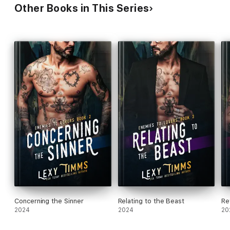
Other Books in This Series
Concerning the Sinner
Relating to the Beast
Re
2024
2024
20