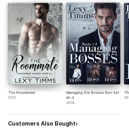
The Roommate
Managing the Bosses Box Set
Th
2021
#1-3
20
2016
Customers Also Bought