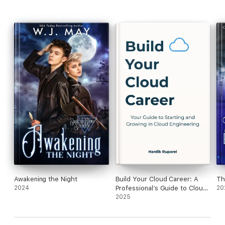
Awakening the Night
Build Your Cloud Career: A
Th
2024
Professional’s Guide to Cloud
20
Engineering
2025