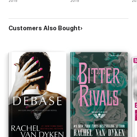
2015
2015
20
Customers Also Bought