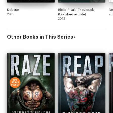
Debase
Bitter Rivals (Previously
Bea
2019
Published as Elite)
20
2013
Other Books in This Series