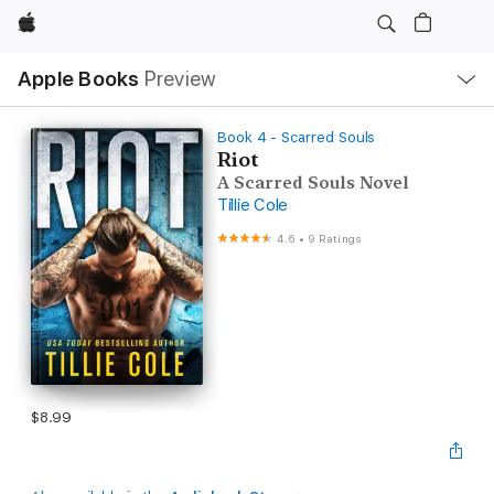
Apple
Local
Apple Books
Preview
Nav
Open
Menu
Book 4 - Scarred Souls
Riot
A Scarred Souls Novel
Tillie Cole
4.6
•
9 Ratings
$8.99