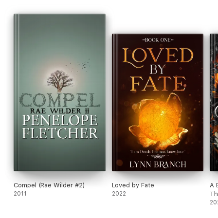
Compel (Rae Wilder #2)
Loved by Fate
A 
2011
2022
Th
20