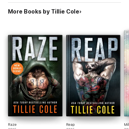
More Books by Tillie Cole
Raze
Reap
Mi