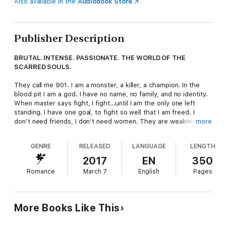
Also available in the
Audiobook Store
Publisher Description
BRUTAL. INTENSE. PASSIONATE. THE WORLD OF THE
SCARRED SOULS.
They call me 901. I am a monster, a killer, a champion. In the
blood pit I am a god. I have no name, no family, and no identity.
When master says fight, I fight…until I am the only one left
standing. I have one goal, to fight so well that I am freed. I
don’t need friends, I don’t need women. They are weaknesses.
more
I am strong.
GENRE
RELEASED
LANGUAGE
LENGTH
Until I see
her
. She is gorgeous and kind and off-limits to me.
She was stolen as a child to be the worst type of slave and
2017
EN
350
now master wants her. What he wants, he gets. With a smile,
Romance
March 7
English
Pages
she melts my brutal heart. I have never wanted anything more.
I need to make a choice. Freedom or Love. I cannot choose
wrong.
More Books Like This