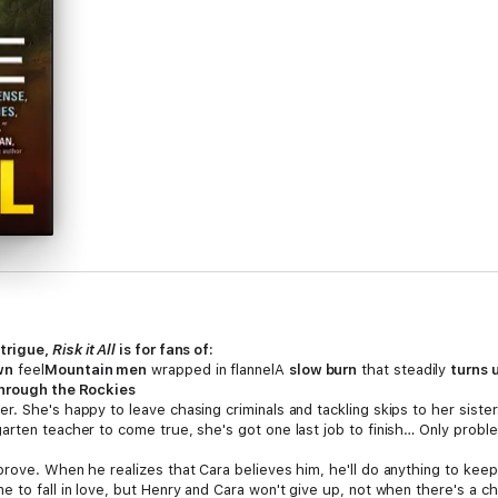
ntrigue,
Risk it All
is for fans of:
wn
feel
Mountain men
wrapped in flannelA
slow burn
that steadily
turns 
through the Rockies
r. She's happy to leave chasing criminals and tackling skips to her siste
rten teacher to come true, she's got one last job to finish… Only problem
rove. When he realizes that Cara believes him, he'll do anything to keep
 to fall in love, but Henry and Cara won't give up, not when there's a c