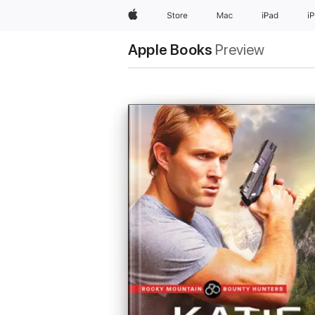
Apple
Store
Mac
iPad
i
Apple Books
Preview