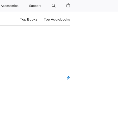
Accessories
Support
Top Books
Top Audiobooks