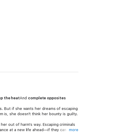
up the heat
And
complete opposites
rs. But if she wants her dreams of escaping
 is, she doesn't think her bounty is guilty.
 her out of harm's way. Escaping criminals
hance at a new life ahead—if they can
more