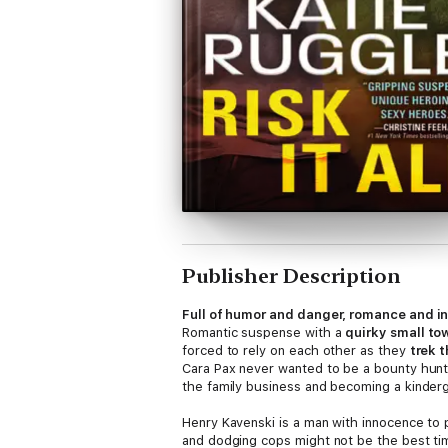
Publisher Description
Full of humor and danger, romance and i
Romantic suspense with a
quirky small to
forced to rely on each other as they
trek 
Cara Pax never wanted to be a bounty hunte
the family business and becoming a kinderga
Henry Kavenski is a man with innocence to p
and dodging cops might not be the best time