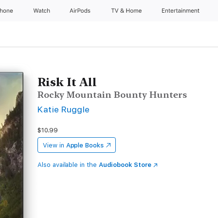
Phone
Watch
AirPods
TV & Home
Entertainment
Risk It All
Rocky Mountain Bounty Hunters
Katie Ruggle
$10.99
View in
Apple Books
Also available in the
Audiobook Store