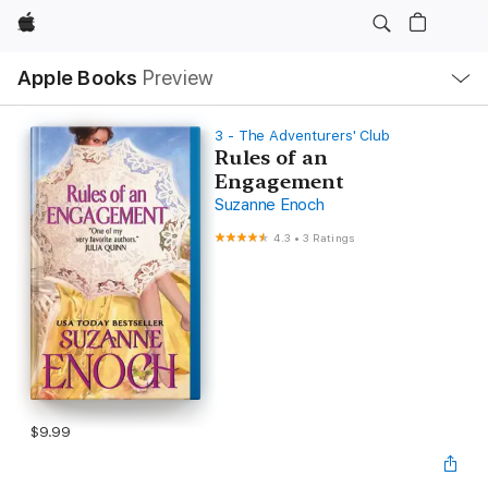
Apple
Local
Apple Books
Preview
Nav
Open
Menu
3 - The Adventurers' Club
Rules of an
Engagement
Suzanne Enoch
4.3
•
3 Ratings
$9.99