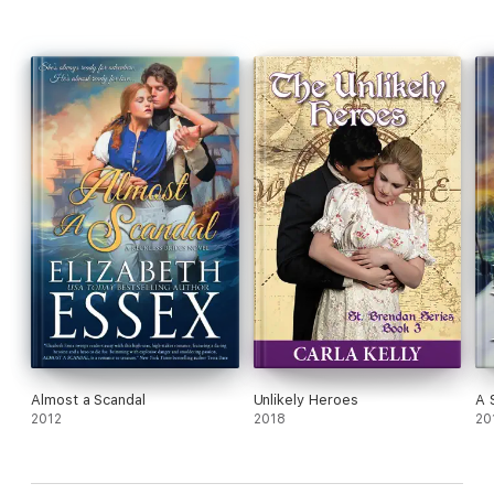
Almost a Scandal
Unlikely Heroes
A 
2012
2018
20