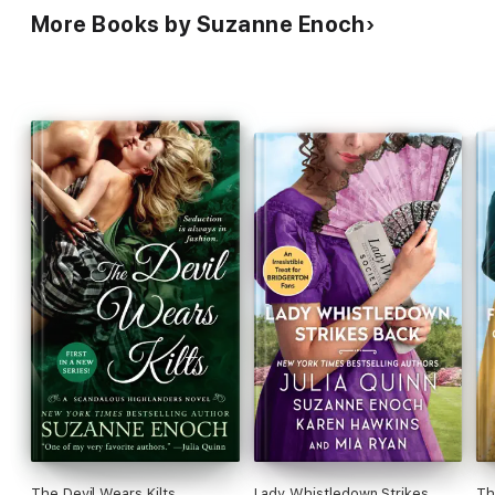
More Books by Suzanne Enoch
The Devil Wears Kilts
Lady Whistledown Strikes
Th