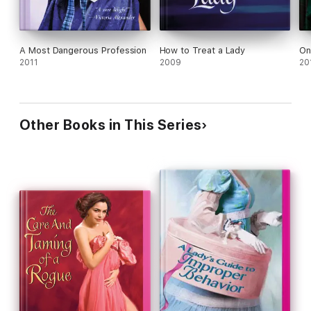
A Most Dangerous Profession
How to Treat a Lady
On
2011
2009
20
Other Books in This Series