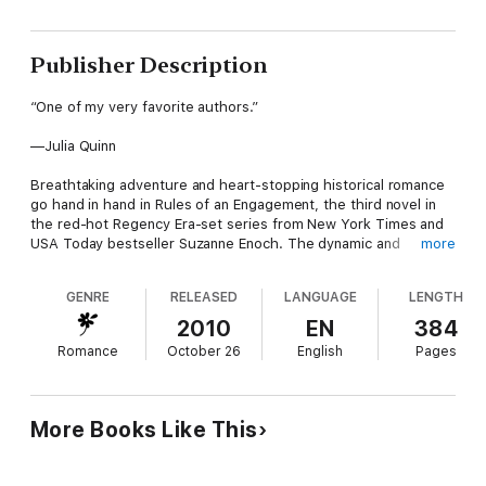
Publisher Description
“One of my very favorite authors.”
—Julia Quinn
Breathtaking adventure and heart-stopping historical romance
go hand in hand in Rules of an Engagement, the third novel in
the red-hot Regency Era-set series from New York Times and
USA Today bestseller Suzanne Enoch. The dynamic and
more
supremely sexy Captain Bradshaw—who previously graced the
pages of Enoch’s earlier romance novels The Rake and
GENRE
RELEASED
LANGUAGE
LENGTH
England’s Perfect Hero—finally gets the starring role that fans
have been clamoring for, as the bold naval officer finds himself
2010
EN
384
charged with ferrying a boatload of aristocrats…and discovers
Romance
October 26
English
Pages
that resisting the charms of one bewitching passenger is far
more difficult than battling brigands.
More Books Like This