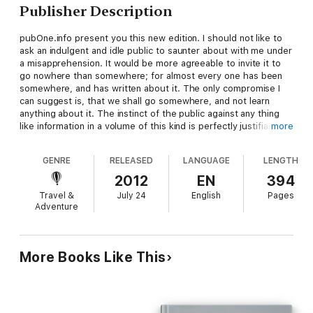
Publisher Description
pubOne.info present you this new edition. I should not like to
ask an indulgent and idle public to saunter about with me under
a misapprehension. It would be more agreeable to invite it to
go nowhere than somewhere; for almost every one has been
somewhere, and has written about it. The only compromise I
can suggest is, that we shall go somewhere, and not learn
anything about it. The instinct of the public against any thing
like information in a volume of this kind is perfectly justifiable;
more
and the reader will perhaps discover that this is illy adapted for
a text-book in schools, or for the use of competitive
GENRE
RELEASED
LANGUAGE
LENGTH
candidates in the civil-service examinations.
2012
EN
394
Travel &
July 24
English
Pages
Adventure
More Books Like This