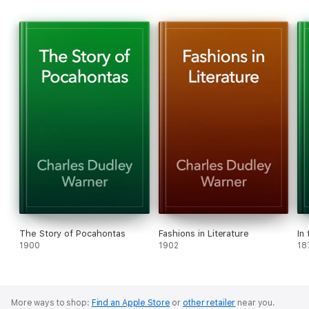
The Story of Pocahontas
Fashions in Literature
In
1900
1902
18
More ways to shop:
Find an Apple Store
or
other retailer
near you.