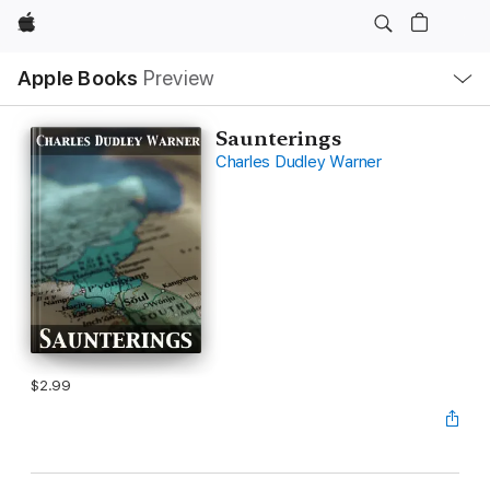
Apple
Local
Apple Books
Preview
Nav
Open
Menu
Saunterings
Charles Dudley Warner
$2.99