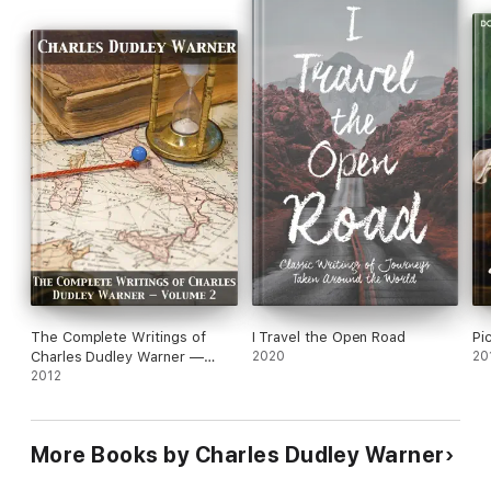
The Complete Writings of
I Travel the Open Road
Pi
Charles Dudley Warner —
2020
20
Volume 2
2012
More Books by Charles Dudley Warner