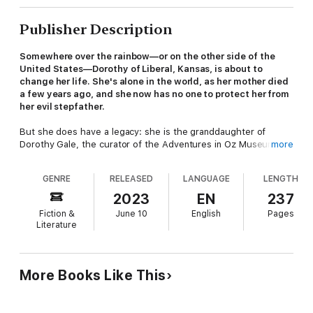
Publisher Description
Somewhere over the rainbow—or on the other side of the
United States—Dorothy of Liberal, Kansas, is about to
change her life. She's alone in the world, as her mother died
a few years ago, and she now has no one to protect her from
her evil stepfather.
But she does have a legacy: she is the granddaughter of
Dorothy Gale, the curator of the Adventures in Oz Museum.
more
Some say her grandmother was not only the overseer of the
museum but the real-life Dorothy who actually visited the Land
GENRE
RELEASED
LANGUAGE
LENGTH
of Oz. Others say that's crazy, but Dorothy herself isn't so
sure. Because unusual occurrences have happened since she
2023
EN
237
was young, and things are about to get even stranger.
Fiction &
June 10
English
Pages
Literature
To escape the attentions of her stepfather, Dorothy runs away
from home on a mission across the country to Los Angeles.
Rick, a friend from her hometown, who wants to escape his
humdrum life on his family's farm, joins her.
More Books Like This
On the journey, they meet Jake, a handsome mechanic who
wants more than his small town offers, and Bert, a clerk in a