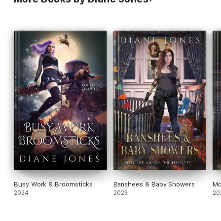
reverse harem romance.
Busy Work & Broomsticks
Banshees & Baby Showers
Mo
2024
2023
20