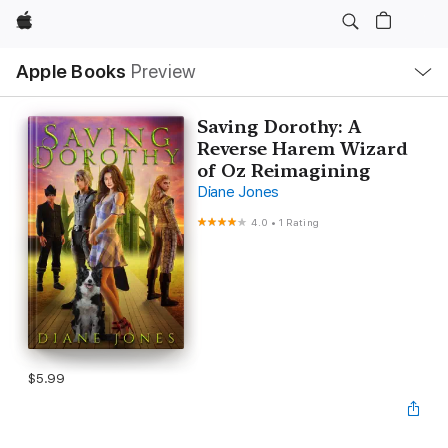
Apple
Local
Apple Books
Preview
Nav
Open
Menu
Saving Dorothy: A
Reverse Harem Wizard
of Oz Reimagining
Diane Jones
4.0
•
1 Rating
$5.99