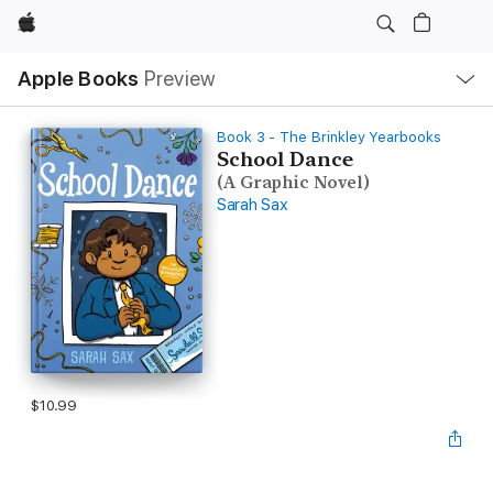
Apple
Local
Apple Books
Preview
Nav
Open
Menu
Book 3 - The Brinkley Yearbooks
School Dance
(A Graphic Novel)
Sarah Sax
$10.99