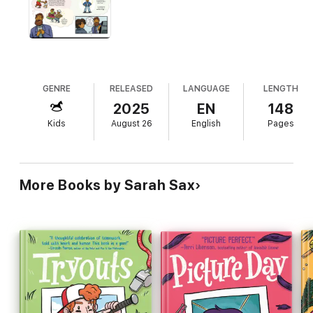
chance of putting his best foot forward?
Readers won't want to miss this next installment in the Brinkley
Yearbooks series that's all about finding your footing, your
confidence, and yourself!
Look for the whole Brinkley Yearbooks series, which can be
read in any order:
GENRE
RELEASED
LANGUAGE
LENGTH
PICTURE DAY • TRYOUTS • SCHOOL DANCE
2025
EN
148
Kids
August 26
English
Pages
More Books by Sarah Sax