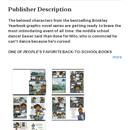
Publisher Description
The beloved characters from the bestselling Brinkley
Yearbook graphic novel series are getting ready to brave the
most intimidating event of all time: the middle school
dance! Easier said than done for Milo, who is convinced he
can't dance because he's
cursed
.
ONE OF
PEOPLE
’S FAVORITE BACK-TO-SCHOOL BOOKS
more
Milo
wants
to get excited for the school dance, but he can’t—
because he’s cursed. Every time he tries to dance, something
goes horribly wrong. Like at his cousin's wedding, when he
tripped into the cake... Or on Halloween, when he nearly got a
concussion after an ill-timed wipeout...
His best friends, Al and Viv, are determined to help Milo break
the curse—and find the confidence to enjoy the dance. And
they're not alone, because Milo's abuela, a legendary dancer, is
moving in. Abuela knows Milo has what it takes to follow in her
—literal—footsteps.
But with several new mishaps in his way, does Milo have
any