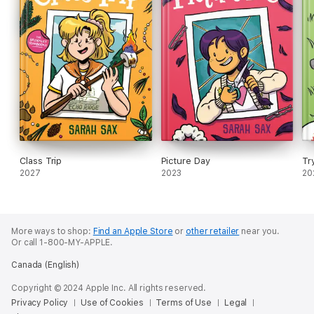
Class Trip
Picture Day
Tr
2027
2023
20
More ways to shop:
Find an Apple Store
or
other retailer
near you.
Or call 1-800-MY-APPLE.
Canada (English)
Copyright © 2024 Apple Inc. All rights reserved.
Privacy Policy
Use of Cookies
Terms of Use
Legal