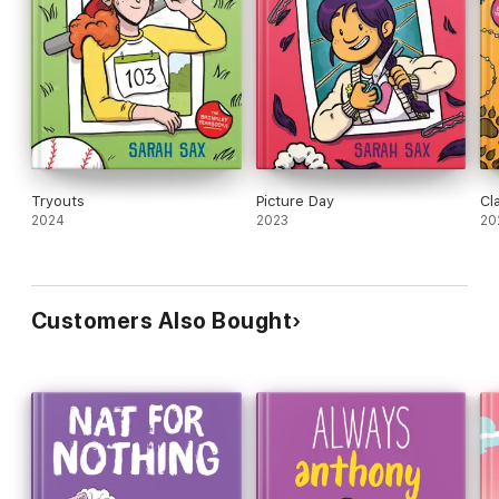
Tryouts
Picture Day
Cl
2024
2023
20
Customers Also Bought