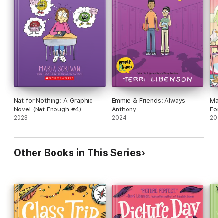
Nat for Nothing: A Graphic
Emmie & Friends: Always
Ma
Novel (Nat Enough #4)
Anthony
Fo
2023
2024
(M
20
Other Books in This Series