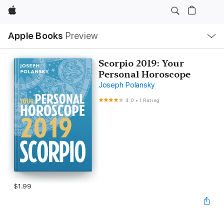
Apple
Local
Apple Books
Preview
Nav
Open
Menu
Scorpio 2019: Your
Personal Horoscope
Joseph Polansky
4.0
•
1 Rating
$1.99