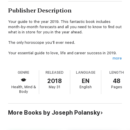
Publisher Description
Your guide to the year 2019. This fantastic book includes
month-by-month forecasts and all you need to know to find out
what is in store for you in the year ahead.
The only horoscope you’ll ever need.
Your essential guide to love, life and career success in 2019.
more
This popular guide contains all you need to know about your
personal horoscope for the year 2019. Be prepared for the
GENRE
RELEASED
LANGUAGE
LENGTH
forthcoming year with monthly predictions for your sign and
discover how to maximise your opportunities and potential to
2018
EN
48
make the most of 2019.
Health, Mind &
May 31
English
Pages
Body
This bestselling astrological guide contains:
A personality profileA forecast for the year ahead – what you
can expect in terms of wealth, home, health, social and love
lifeA month-by-month forecast of your best days and worst
More Books by Joseph Polansky
days – the ideal days to attract love, money or success, and
when it’s better to just stay in bed!
Joseph Polansky is a leading US astrologer who has been