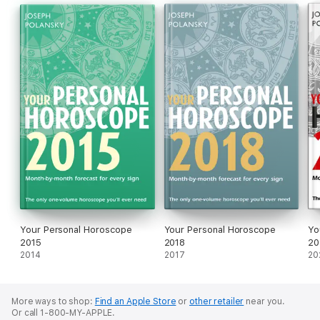
practising astrology for over 20 years.
About the author
Joseph Polansky is a leading US astrologer who has been
practising astrology for over 20 years.
Your Personal Horoscope
Your Personal Horoscope
Yo
2015
2018
20
2014
2017
20
More ways to shop:
Find an Apple Store
or
other retailer
near you.
Or call 1-800-MY-APPLE.