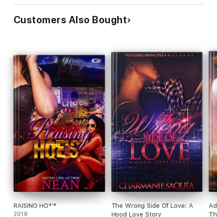
Customers Also Bought
RAISING HO*'*
The Wrong Side Of Love: A
Ad
2019
Hood Love Story
Th