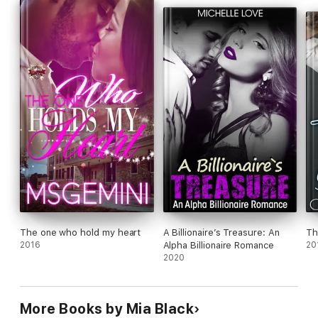
The one who hold my heart
A Billionaire’s Treasure: An
Th
2016
Alpha Billionaire Romance
20
2020
More Books by Mia Black