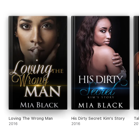
Loving The Wrong Man
His Dirty Secret: Kim's Story
Ta
2016
2016
20