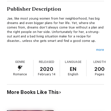
Publisher Description
Jae, like most young women from her neighborhood, has big
dreams and even bigger plans for her life. Yet, where she
comes from, dreams don’t always come true without a plan and
the right people on her side. Unfortunately for her, a strung-
out aunt and a bad living situation make for a recipe for
disaster… unless she gets smart and find a good come up.
more
With no viable options she can live with, she devises another
plan—one that will guarantee good money but will also go
GENRE
RELEASED
LANGUAGE
LENGTH
against everything she believes and all she wants for herself.
2020
EN
200
Romance
February 14
English
Pages
Will life as a sugar baby be her way out or will she find herself
in a world full of trouble?
More Books Like This
Find out what happens in part one of Secrets Of A Sugar Baby!