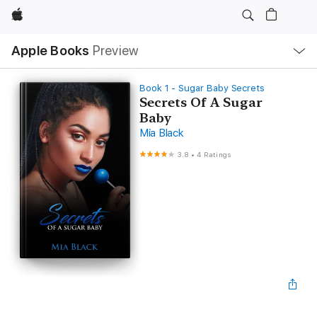
Apple
Local
Apple Books
Preview
Nav
Open
Menu
Book 1 - Sugar Baby Secrets
Secrets Of A Sugar
Baby
Mia Black
3.8
•
4 Ratings