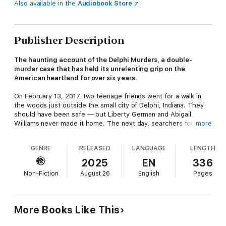
Also available in the
Audiobook Store
Publisher Description
The haunting account of the Delphi Murders, a double-
murder case that has held its unrelenting grip on the
American heartland for over six years.
On February 13, 2017, two teenage friends went for a walk in
the woods just outside the small city of Delphi, Indiana. They
should have been safe — but Liberty German and Abigail
Williams never made it home. The next day, searchers found
more
their bodies in a clearing. The two girls had been brutally
murdered. Incredibly, in the final moments of her life, Liberty
GENRE
RELEASED
LANGUAGE
LENGTH
somehow managed to capture a video of the man who would
soon murder her and her friend. This blurry recording showed
2025
EN
336
a man lumbering toward the girls and then gruffly commanding
Non-Fiction
August 26
English
Pages
them to go “down the hill.” A fascinated public obsessed over
those clues. Speculation about the killer’s identity ran rampant
on social media. Meanwhile, a sprawling law enforcement
investigation led to some of the darkest corners of the
More Books Like This
heartland. Still, the case remained unsolved for years.