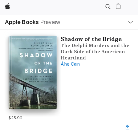
Apple
Local
Apple Books
Preview
Nav
Open
Menu
Shadow of the Bridge
The Delphi Murders and the
Dark Side of the American
Heartland
Áine Cain
$25.99