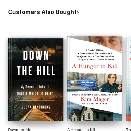
community determination to see justice.
Customers Also Bought
Down the Hill
A Hunger to Kill
Th