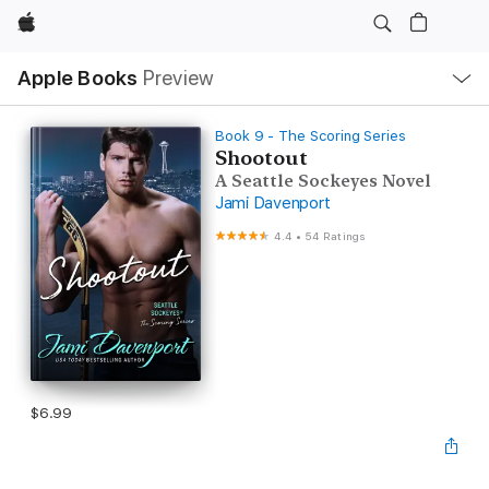
Apple
Local
Apple Books
Preview
Nav
Open
Menu
Book 9 - The Scoring Series
Shootout
A Seattle Sockeyes Novel
Jami Davenport
4.4
•
54 Ratings
$6.99