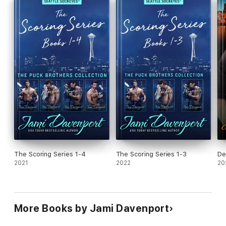
The Scoring Series 1-4
The Scoring Series 1-3
De
2021
2022
20
More Books by Jami Davenport