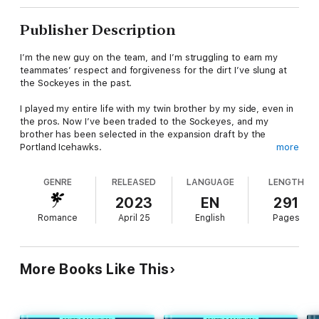
Publisher Description
I’m the new guy on the team, and I’m struggling to earn my
teammates’ respect and forgiveness for the dirt I’ve slung at
the Sockeyes in the past.
I played my entire life with my twin brother by my side, even in
the pros. Now I’ve been traded to the Sockeyes, and my
brother has been selected in the expansion draft by the
Portland Icehawks.
more
I’m facing the unthinkable, competing against my brother in a
GENRE
RELEASED
LANGUAGE
LENGTH
game where only one of us emerges as the ultimate winner.
And that’s not my only problem. I’ve developed a huge crush
2023
EN
291
on one of my teammates’ sisters, and he’s not taking kindly to
Romance
April 25
English
Pages
my interest in her, especially since he and I have butted heads
in the past.
She’s not interested in me, but I’m not able to walk away.
More Books Like This
There’s something special about her, and I have to find a way
to convince her that there’s also something special about me,
even if her brother hates my guts.