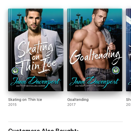
Skating on Thin Ice
Goaltending
Sh
2015
2017
20