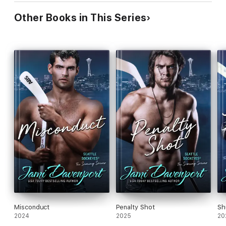
Other Books in This Series
Misconduct
Penalty Shot
Sh
2024
2025
20