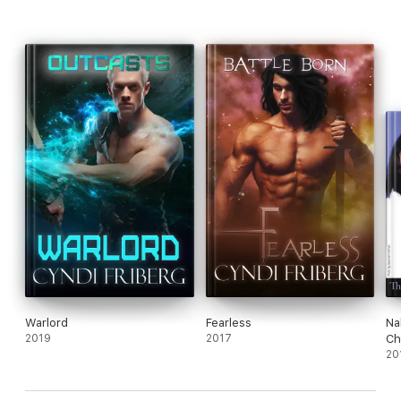
Warlord
Fearless
Na
2019
2017
Ch
20