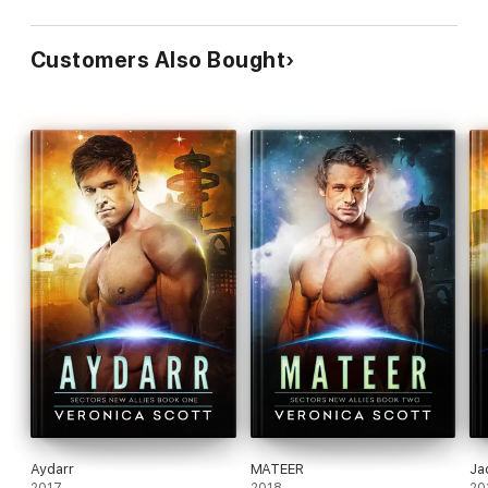
Customers Also Bought
Aydarr
MATEER
Ja
2017
2018
20