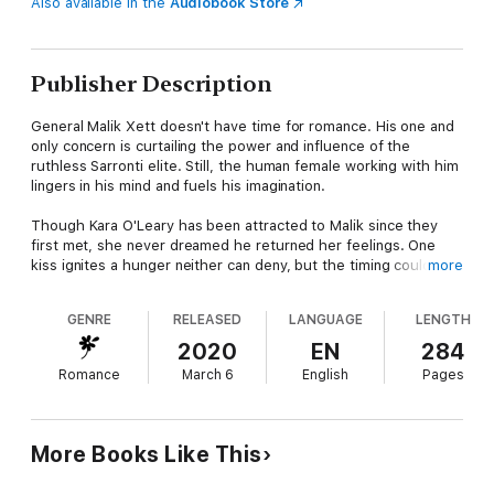
Also available in the
Audiobook Store
Publisher Description
General Malik Xett doesn't have time for romance. His one and
only concern is curtailing the power and influence of the
ruthless Sarronti elite. Still, the human female working with him
lingers in his mind and fuels his imagination.
Though Kara O'Leary has been attracted to Malik since they
first met, she never dreamed he returned her feelings. One
kiss ignites a hunger neither can deny, but the timing couldn't
more
be worse. Hostilities rapidly escalate and new threats are
revealed. How can Malik and Kara bring freedom to the "world
GENRE
RELEASED
LANGUAGE
LENGTH
below" when all they can think about is each other?
2020
EN
284
Note to Readers:
This book contains detailed descriptions of
Romance
March 6
English
Pages
sizzling passion only suitable for mature readers.
More Books Like This