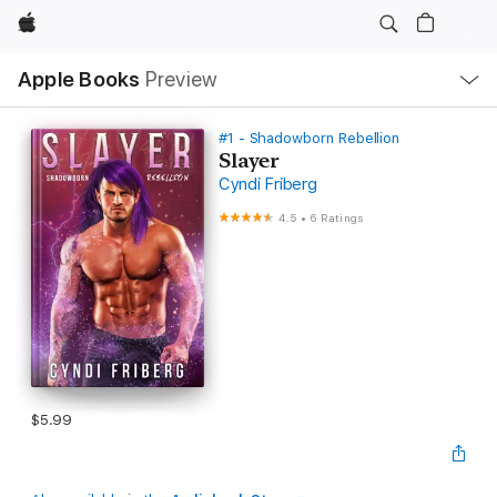
Apple
Local
Apple Books
Preview
Nav
Open
Menu
#1 - Shadowborn Rebellion
Slayer
Cyndi Friberg
4.5
•
6 Ratings
$5.99