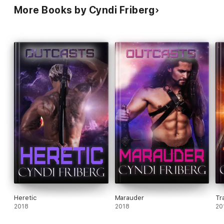
More Books by Cyndi Friberg
Heretic
Marauder
Tr
2018
2018
20