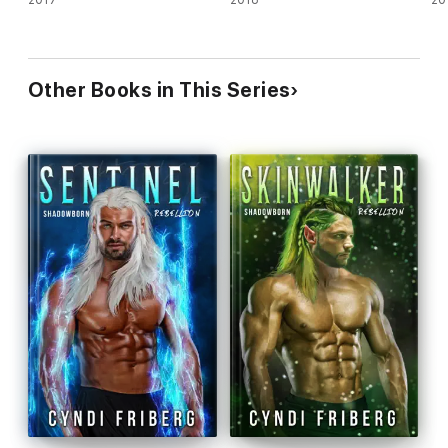
Other Books in This Series