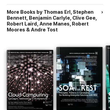
More Books by Thomas Erl, Stephen
Bennett, Benjamin Carlyle, Clive Gee,
Robert Laird, Anne Manes, Robert
Moores & Andre Tost