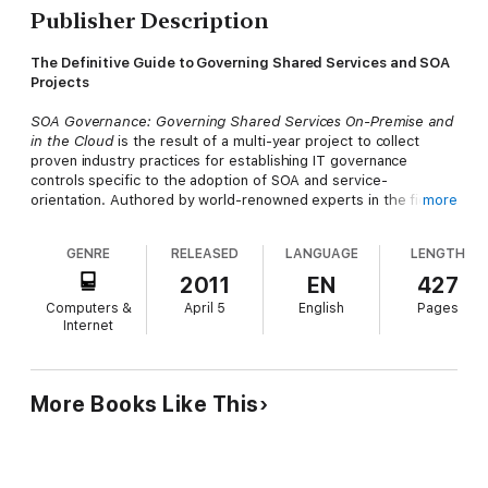
Publisher Description
The Definitive Guide to Governing Shared Services and SOA
Projects
SOA Governance: Governing Shared Services On-Premise and
in the Cloud
is the result of a multi-year project to collect
proven industry practices for establishing IT governance
controls specific to the adoption of SOA and service-
orientation. Authored by world-renowned experts in the fields
more
of SOA, IT governance, and cloud computing, this
comprehensive book provides clear direction as to what does
GENRE
RELEASED
LANGUAGE
LENGTH
and does not constitute SOA governance and then steps the
reader through the most important industry governance
2011
EN
427
practices, as they pertain to individual SOA project lifecycle
Computers &
April 5
English
Pages
stages.
Internet
With a consistent, vendor-neutral focus, and with the help of
case study examples, the authors demonstrate how to define
and position precepts, organizational roles, processes,
More Books Like This
standards, and metrics. Readers benefit from thorough and
visually depicted cross-references and mapping between roles,
processes, precepts, and project stages, enabling them to fully
explore dynamics and dependencies and thereby learn how to