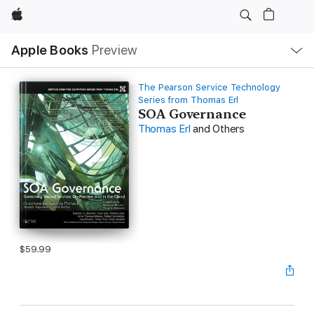
Apple
Local
Apple Books
Preview
Nav
Open
Menu
The Pearson Service Technology
Series from Thomas Erl
SOA Governance
Thomas Erl
and Others
$59.99