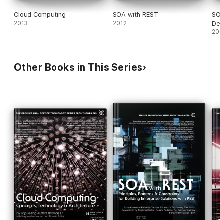
Cloud Computing
SOA with REST
SO
2013
2012
De
20
Other Books in This Series