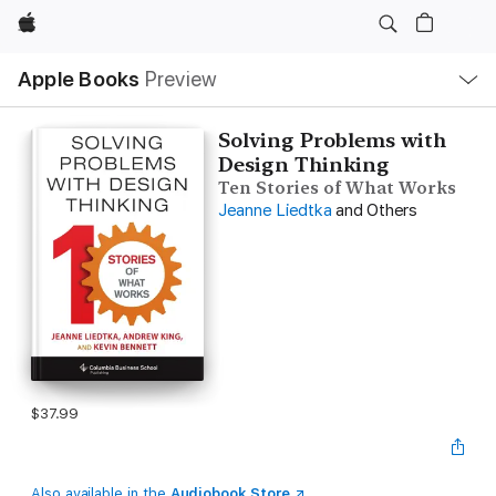
Apple
Local
Apple Books
Preview
Nav
Open
Menu
Solving Problems with
Design Thinking
Ten Stories of What Works
Jeanne Liedtka
and Others
$37.99
Also available in the
Audiobook Store