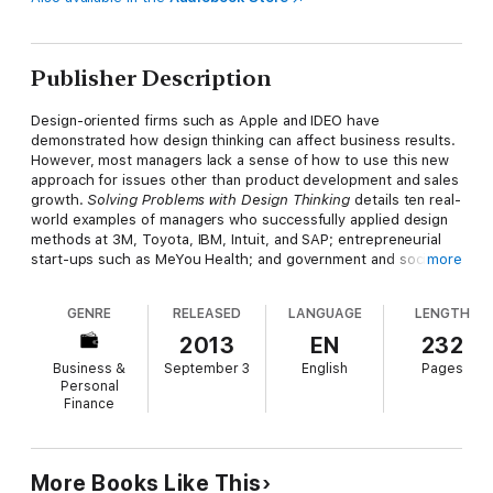
Publisher Description
Design-oriented firms such as Apple and IDEO have
demonstrated how design thinking can affect business results.
However, most managers lack a sense of how to use this new
approach for issues other than product development and sales
growth.
Solving Problems with Design Thinking
details ten real-
world examples of managers who successfully applied design
methods at 3M, Toyota, IBM, Intuit, and SAP; entrepreneurial
start-ups such as MeYou Health; and government and social
more
sector organizations, including the City of Dublin and Denmark's
The Good Kitchen.
GENRE
RELEASED
LANGUAGE
LENGTH
Using design skills such as ethnography, visualization,
2013
EN
232
storytelling, and experimentation, these managers produced
Business &
September 3
English
Pages
innovative solutions to such problems as implementing
Personal
strategy, supporting a sales force, redesigning internal
Finance
processes, feeding the elderly, and engaging citizens. They
elaborate on the challenges they faced and the processes and
tools they used, providing a clear path to implementation
based on the principles and practices laid out in Jeanne Liedtka
More Books Like This