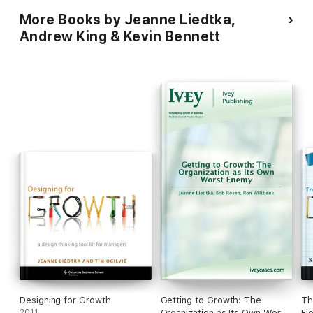
More Books by Jeanne Liedtka,
Andrew King & Kevin Bennett
Designing for Growth
Getting to Growth: The
Th
2011
Organization as Its Own Worst
Fi