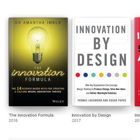
and Tim Ogilvie's
Designing for Growth: A Design Thinking Tool
Kit for Managers
.
The Innovation Formula
Innovation by Design
In
2016
2017
20