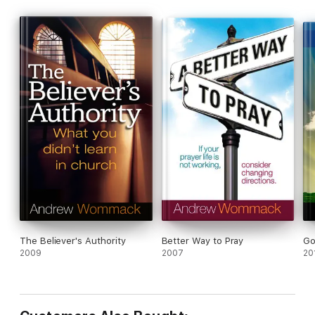
The Believer's Authority
Better Way to Pray
Go
2009
2007
20