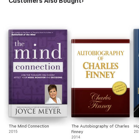
Customers Also Bought
The Mind Connection
The Autobiography of Charles
Hi
2015
Finney
20
2014