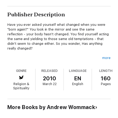
Publisher Description
Have you ever asked yourself what changed when you were
"born again?" You look in the mirror and see the same
reflection - your body hasn't changed. You find yourself acting
the same and yielding to those same old temptations - that
didn't seem to change either. So you wonder, Has anything
really changed?
more
The correct answer to that question is foundational for
receiving from God. If you lack this basic understanding, you'll
GENRE
RELEASED
LANGUAGE
LENGTH
forever ask yourself doubt-filled questions like: "How could
God love somebody like me?" and "How can I possibly expect
2010
EN
160
to receive anything from the Lord? I don't deserve it, I'm not
Religion &
March 22
English
Pages
good enough!"
Spirituality
Spirit, Soul, and Body will help you eliminate those and other
doubt-filled questions that destroy your faith. If you have
More Books by Andrew Wommack
trouble receiving from God, this is a must-read!