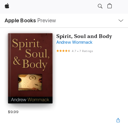
Apple
Local
Apple Books
Preview
Nav
Open
Menu
Spirit, Soul and Body
Andrew Wommack
4.7
•
7 Ratings
$9.99