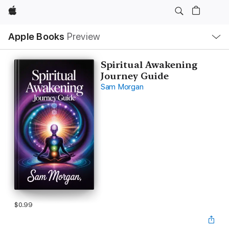
Apple
Local
Apple Books
Preview
Nav
Open
Menu
Spiritual Awakening
Journey Guide
Sam Morgan
$0.99