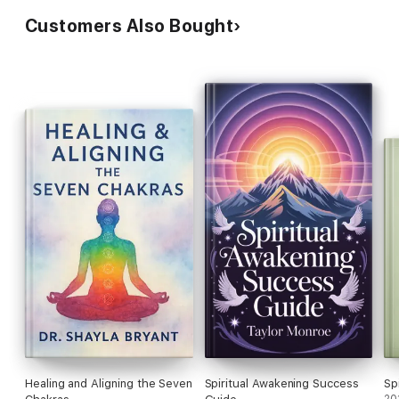
Customers Also Bought
Healing and Aligning the Seven
Spiritual Awakening Success
Sp
20