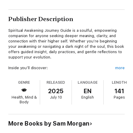
Publisher Description
Spiritual Awakening Journey Guide is a soulful, empowering
companion for anyone seeking deeper meaning, clarity, and
connection with their higher self. Whether you’re beginning
your awakening or navigating a dark night of the soul, this book
offers guided insight, daily practices, and gentle reflections to
support your evolution.
Inside you’ll discover:
more
Signs and stages of spiritual awakening
GENRE
RELEASED
LANGUAGE
LENGTH
Grounding tools for navigating emotional shifts and energetic
2025
EN
141
sensitivity
Health, Mind &
July 10
English
Pages
Body
Chakra balancing, shadow work, and inner child integration
Daily journaling prompts and intuitive guidance exercises
More Books by Sam Morgan
Affirmations and mindfulness rituals for heart, mind, and soul
alignment