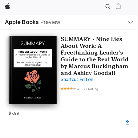
Apple
Local
Apple Books
Preview
Nav
Open
Menu
SUMMARY - Nine Lies
About Work: A
Freethinking Leader’s
Guide to the Real World
by Marcus Buckingham
and Ashley Goodall
Shortcut Edition
4.0
•
1 Rating
$7.99