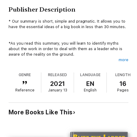
Publisher Description
* Our summary is short, simple and pragmatic. It allows you to
have the essential ideas of a big book in less than 30 minutes.
*As you read this summary, you will learn to identify myths
about the work in order to deal with them as a leader who is
aware of the reality on the ground.
more
*You will also learn : what your employees care about most;
GENRE
RELEASED
LANGUAGE
LENGTH
that the number of people who trust you is a useful measure
of your leadership qualities; that it is better to adapt
2021
EN
16
assignments to the profiles and personalities of employees;
Reference
January 13
English
Pages
how to set objectives effectively.
*Certain professional practices often prove to be sources of
More Books Like This
frustration for employees. This is particularly the case with
measures supposed to make life easier for employees, which
are not well received by them. For example, the manager will
never be able to give you a completely objective rating on your
work. Indeed, in working life, there is a set of tools and