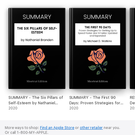
SUMMARY - The Six Pillars of
SUMMARY - The First 90
RE
Self-Esteem by Nathaniel
Days: Proven Strategies for
De
Branden
2020
Getting Up to Speed Faster
2020
De
20
and Smarter, Updated and
Au
Expanded by Michael D.
Es
Watkins
Na
More ways to shop:
Find an Apple Store
or
other retailer
near you.
Or call 1-800-MY-APPLE.