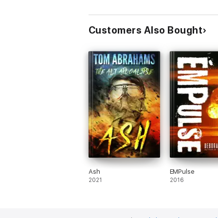
Customers Also Bought
Ash
EMPulse
2021
2016