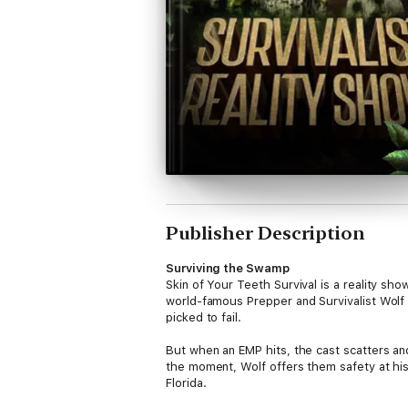
Publisher Description
Surviving the Swamp
Skin of Your Teeth Survival is a reality sho
world-famous Prepper and Survivalist Wolf 
picked to fail.
But when an EMP hits, the cast scatters and
the moment, Wolf offers them safety at hi
Florida.