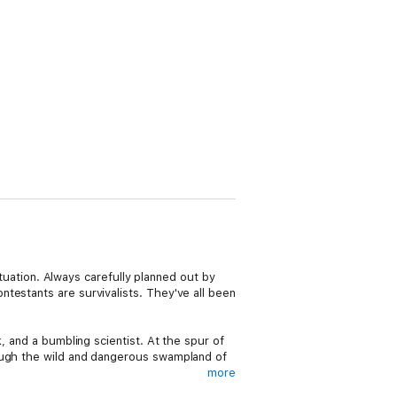
ituation. Always carefully planned out by
testants are survivalists. They've all been
, and a bumbling scientist. At the spur of
rough the wild and dangerous swampland of
more