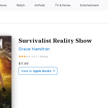
Phone
Watch
AirPods
TV & Home
Entertainment
Survivalist Reality Show
Grace Hamilton
3.0
•
1 Rating
$11.99
View in
Apple Books