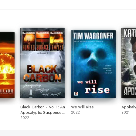
Black Carbon - Vol 1: An
We Will Rise
Apokaly
Apocalyptic Suspense
2022
2021
Adventure
2022