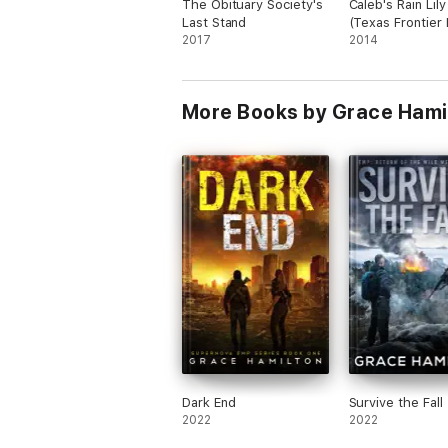
The Obituary Society's
Caleb's Rain Lily
Wolf has watched his entire world go up in
Last Stand
(Texas Frontier 
2017
Book 1)
2014
After the total disintegration of the islan
However, returning isn't as easy as it see
when one of their own gets seriously inju
More Books by Grace Hami
Dark End
Survive the Fall
2022
2022