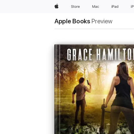
Apple
Store
Mac
iPad
i
Apple Books
Preview