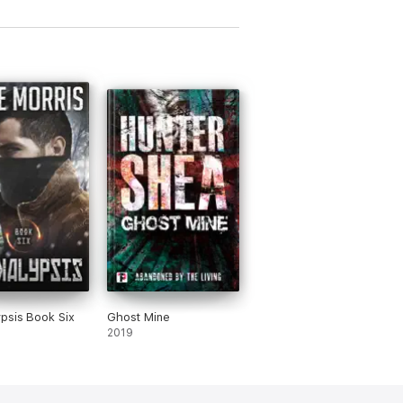
psis Book Six
Ghost Mine
2019