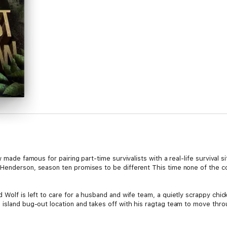
w made famous for pairing part-time survivalists with a real-life survival s
Henderson, season ten promises to be different This time none of the con
 Wolf is left to care for a husband and wife team, a quietly scrappy chick
s island bug-out location and takes off with his ragtag team to move th