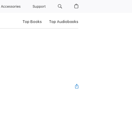
Accessories
Support
Top Books
Top Audiobooks