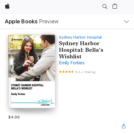
Apple
Local
Apple Books
Preview
Nav
Open
Menu
Sydney Harbor Hospital
Sydney Harbor
Hospital: Bella's
Wishlist
Emily Forbes
5.0
•
1 Rating
$4.99