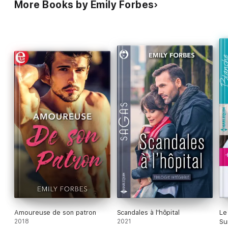
More Books by Emily Forbes
Amoureuse de son patron
Scandales à l'hôpital
Le
2018
2021
Su