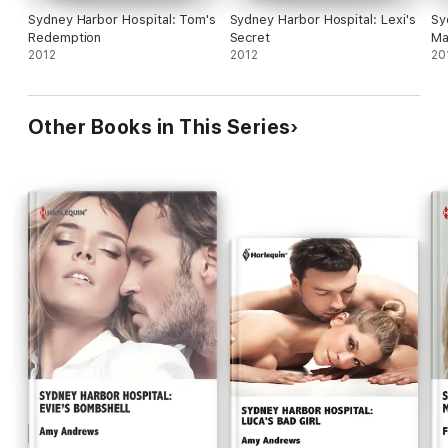
Sydney Harbor Hospital: Tom's
Sydney Harbor Hospital: Lexi's
Sy
Redemption
Secret
Ma
2012
2012
20
Other Books in This Series