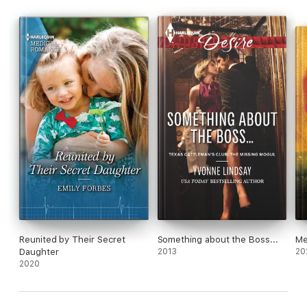
Reunited by Their Secret
Something about the Boss...
Me
Daughter
2013
20
2020