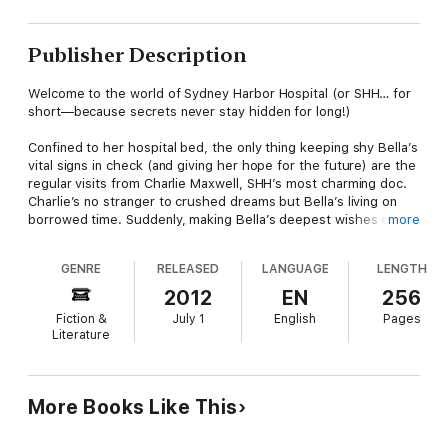
Publisher Description
Welcome to the world of Sydney Harbor Hospital (or SHH… for
short—because secrets never stay hidden for long!)
Confined to her hospital bed, the only thing keeping shy Bella’s
vital signs in check (and giving her hope for the future) are the
regular visits from Charlie Maxwell, SHH’s most charming doc.
Charlie’s no stranger to crushed dreams but Bella’s living on
borrowed time. Suddenly, making Bella’s deepest wishes come
more
true is Charlie’s only priority!
GENRE
RELEASED
LANGUAGE
LENGTH
Sydney Harbor Hospital
From saving lives to sizzling seduction, these doctors are the
2012
EN
256
very best!
Fiction &
July 1
English
Pages
Literature
More Books Like This