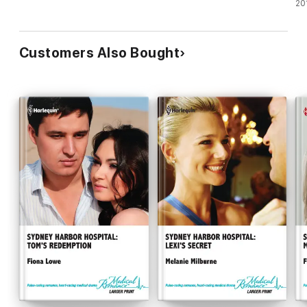
Un
20
Customers Also Bought