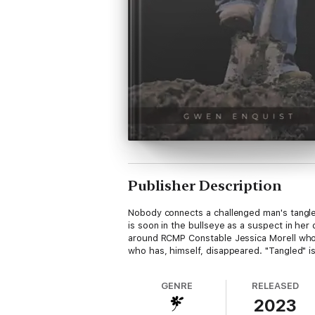
Publisher Description
Nobody connects a challenged man's tangle
is soon in the bullseye as a suspect in her
around RCMP Constable Jessica Morell who 
who has, himself, disappeared. "Tangled" is 
GENRE
RELEASED
2023