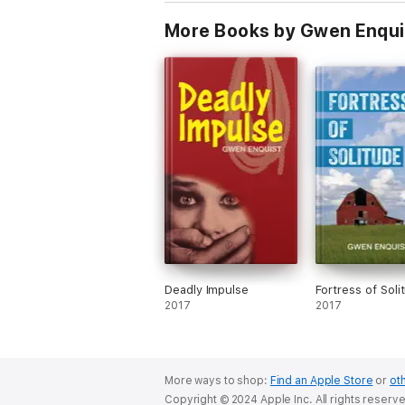
More Books by Gwen Enqui
Deadly Impulse
Fortress of Soli
2017
2017
More ways to shop:
Find an Apple Store
or
oth
Copyright © 2024 Apple Inc. All rights reserv