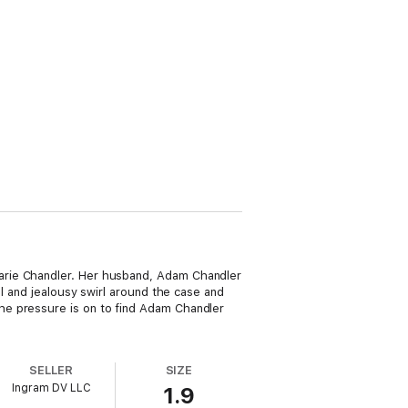
arie Chandler. Her husband, Adam Chandler
al and jealousy swirl around the case and
he pressure is on to find Adam Chandler
SELLER
SIZE
Ingram DV LLC
1.9