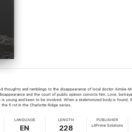
d thoughts and ramblings to the disappearance of local doctor Aimée-M
 disappearance and the court of public opinion convicts him. Love, betray
is young and keen to be involved. When a skeletonized body is found, t
the fi rst in the Charlotte Ridge series.
LANGUAGE
LENGTH
PUBLISHER
LitPrime Solutions
EN
228