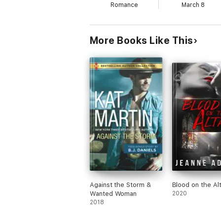
Romance
March 8
More Books Like This
Against the Storm &
Blood on the Alt
Wanted Woman
2020
2018