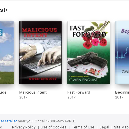
st
tude
Malicious Intent
Fast Forward
Beginni
2017
2017
2017
er retailer
near you.
Or call 1-800-MY-APPLE.
ed.
Privacy Policy
Use of Cookies
Terms of Use
Legal
Site Map