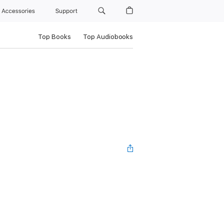
Accessories
Support
Top Books
Top Audiobooks