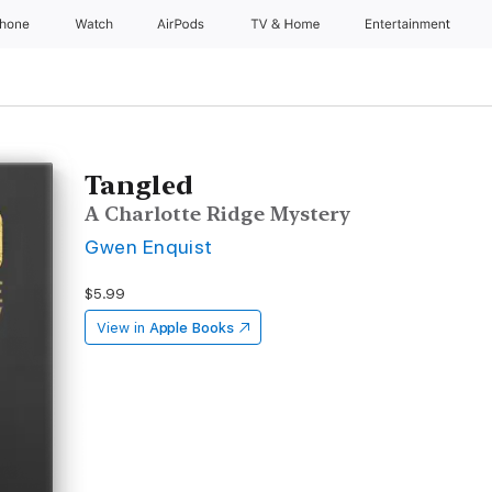
Phone
Watch
AirPods
TV & Home
Entertainment
Tangled
A Charlotte Ridge Mystery
Gwen Enquist
$5.99
View in
Apple Books