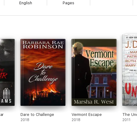
English
Pages
ar
Dare to Challenge
Vermont Escape
The Un
2018
2018
2011