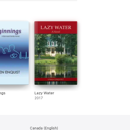
ngs
Lazy Water
2017
Canada (English)