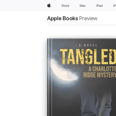
Apple
Store
Mac
iPad
i
Apple Books
Preview