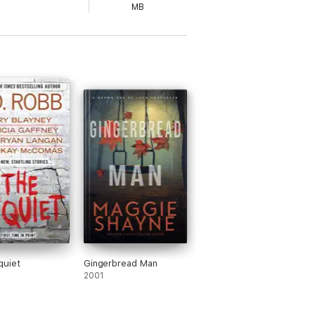
MB
quiet
Gingerbread Man
2001