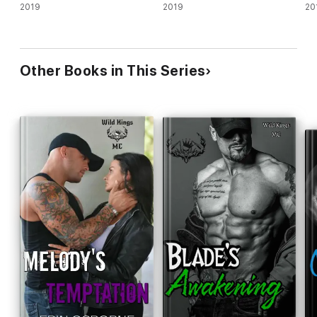
2019
2019
20
Other Books in This Series