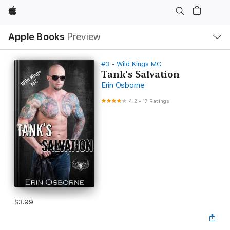
Apple
Local
Apple Books
Preview
Nav
Open
Menu
#3 - Wild Kings MC
Tank's Salvation
Erin Osborne
4.2
•
17 Ratings
$3.99