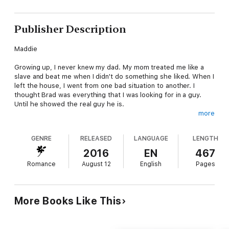
Publisher Description
Maddie
Growing up, I never knew my dad. My mom treated me like a
slave and beat me when I didn't do something she liked. When I
left the house, I went from one bad situation to another. I
thought Brad was everything that I was looking for in a guy.
Until he showed the real guy he is.
more
Meeting Bailey and the Wild King MC members changed my life,
and that of my daughter, for the better. I'm just looking to get
GENRE
RELEASED
LANGUAGE
LENGTH
on my feet and learn to live on my own. Having a guy around
doesn't matter to me, and I'm not looking for one. Until I see
2016
EN
467
the man that can see through me with one look. Tank. He
Romance
August 12
English
Pages
makes me feel safe, wanted, and protected. Even when he
doesn't believe that's true.
Tank
More Books Like This
I've been through more things in my life than most people can
even dream about going through. The Wild Kings have been