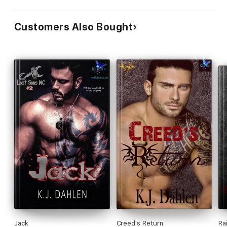
Customers Also Bought
Jack
Creed's Return
Ra