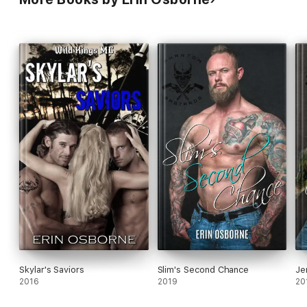
Skylar's Saviors
Slim's Second Chance
Je
2016
2019
20