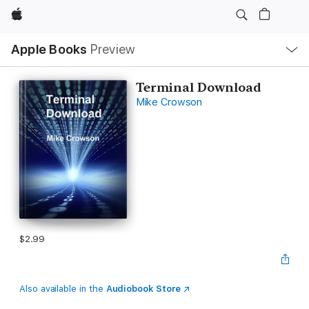
Apple
Local
Apple Books
Preview
Nav
Open
Menu
Terminal Download
Mike Crowson
$2.99
Also available in the
Audiobook Store