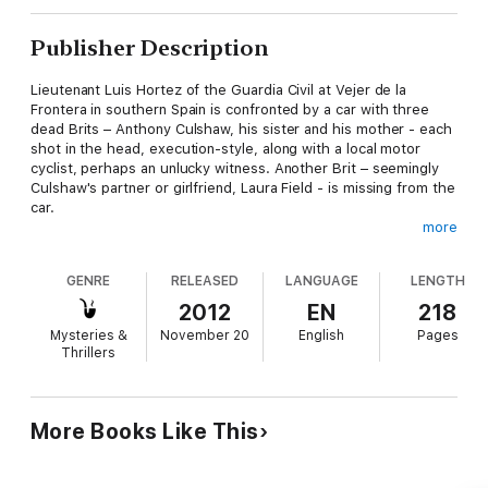
Publisher Description
Lieutenant Luis Hortez of the Guardia Civil at Vejer de la
Frontera in southern Spain is confronted by a car with three
dead Brits – Anthony Culshaw, his sister and his mother - each
shot in the head, execution-style, along with a local motor
cyclist, perhaps an unlucky witness. Another Brit – seemingly
Culshaw's partner or girlfriend, Laura Field - is missing from the
car.
more
Investigation in the UK pinpoints Anthony Culshaw as an IT
security specialist who also has convictions for violence at G8
GENRE
RELEASED
LANGUAGE
LENGTH
and G20 protests and those against global capitalism, and
uncovers a computer linked to program with a series of very
2012
EN
218
high security firewalls. Laura Field turns out to be a security
Mysteries &
November 20
English
Pages
specialist with a stock trading company. It seems the missing
Thrillers
woman was using her identity … but who is she and what is she
up to?
Something is going to happen soon, but WHAT is going to
More Books Like This
happen and WHEN? The investigation leads to Witchmoor Edge
in Yorkshire and back to Spain and a deadline nears as a
teenage hacker from the local college in Vejer and a