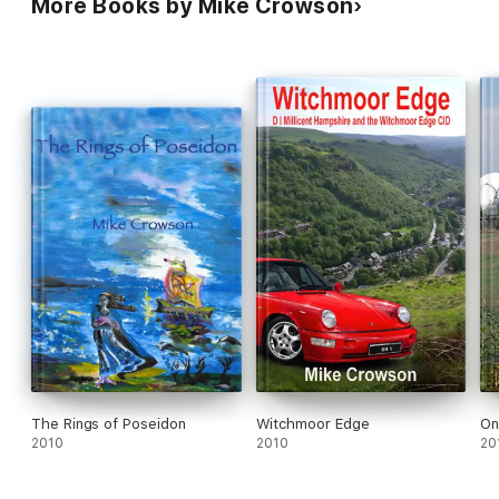
More Books by Mike Crowson
The Rings of Poseidon
Witchmoor Edge
On
2010
2010
20