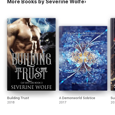
More Books by Severine Wolfe
Building Trust
A Demonworld Solstice
Su
2018
2017
20