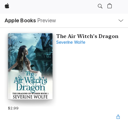
Apple
Local
Apple Books
Preview
Nav
Open
Menu
The Air Witch's Dragon
Severine Wolfe
$2.99