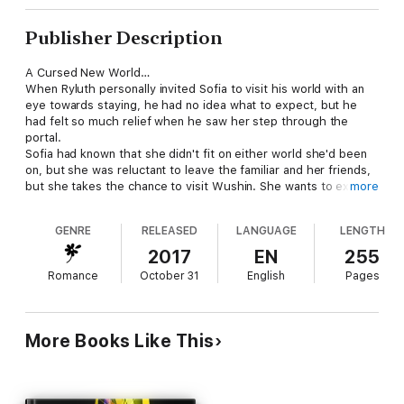
Publisher Description
A Cursed New World…
When Ryluth personally invited Sofia to visit his world with an
eye towards staying, he had no idea what to expect, but he
had felt so much relief when he saw her step through the
portal.
Sofia had known that she didn't fit on either world she'd been
on, but she was reluctant to leave the familiar and her friends,
but she takes the chance to visit Wushin. She wants to explore
more
and discover new things and forget her wretched past on the
Demonworld and the only way she can do that is by leaving
GENRE
RELEASED
LANGUAGE
LENGTH
everything she knows behind.
The two of them take a huge leap of faith and try to break the
2017
EN
255
curse the Dragons have labored under for so long. Meanwhile,
Romance
October 31
English
Pages
someone would rather they didn't.
Ryluth not only has to deal with his reaction to Sofia, but the
fact that his Dragons want the women she's brought with her.
They have never surrendered their honor under the curse, but
More Books Like This
the moment six females step out of a portal, it's a very near
thing. Everyone wants a mate, but doesn't want her to die. So,
they must work together to solve the curse.