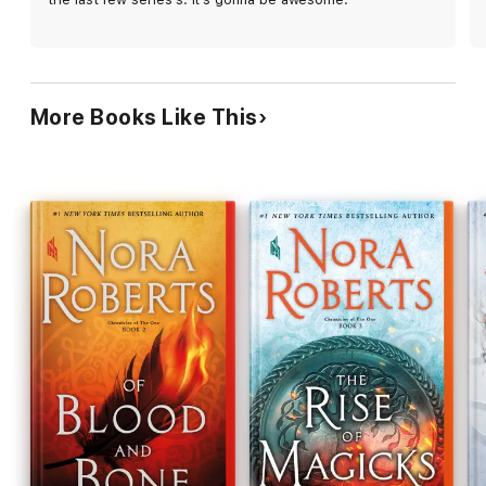
Talamh, leaving the political plot underdeveloped,
and the cliffhanger ending will leave readers equal
parts frustrated and eager for more. This
enjoyable installment has its flaws, but it also
promises good things to come.
More Books Like This