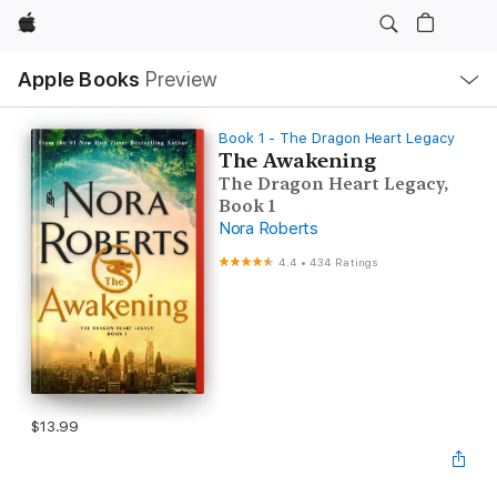
Apple
Local
Apple Books
Preview
Nav
Open
Menu
Book 1 - The Dragon Heart Legacy
The Awakening
The Dragon Heart Legacy,
Book 1
Nora Roberts
4.4
•
434 Ratings
$13.99