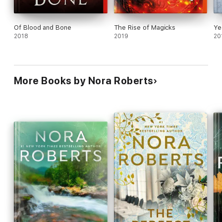
Of Blood and Bone
The Rise of Magicks
Ye
2018
2019
20
More Books by Nora Roberts