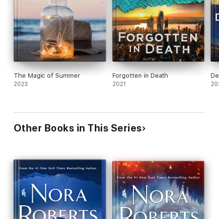
The Magic of Summer
Forgotten in Death
De
2023
2021
20
Other Books in This Series