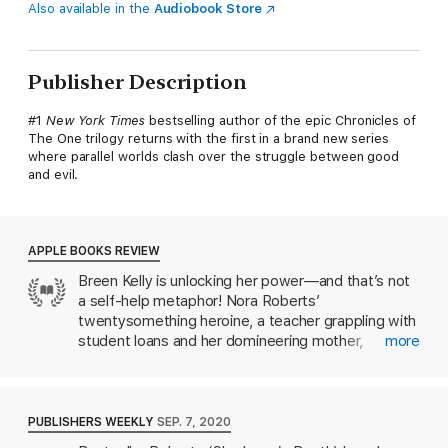
Also available in the
Audiobook Store
Publisher Description
#1
New York Times
bestselling author of the epic Chronicles of
The One trilogy returns with the first in a brand new series
where parallel worlds clash over the struggle between good
and evil.
APPLE BOOKS REVIEW
Breen Kelly is unlocking her power—and that’s not
a self-help metaphor! Nora Roberts’
twentysomething heroine, a teacher grappling with
student loans and her domineering mother,
more
discovers that her long-absent father has left her a
trust worth over $4 million…and that’s just the
beginning. During a celebratory trip to Ireland,
Breen walks straight into a portal to an alternate
PUBLISHERS WEEKLY
SEP. 7, 2020
dimension, where she learns about her true