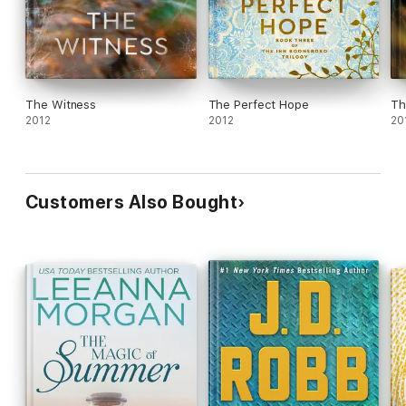
The Witness
The Perfect Hope
Th
2012
2012
20
Customers Also Bought