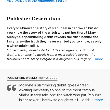
Also available in the
Audiobook Store
Publisher Description
Everyone knows the story of Rapunzel in her tower, but do
you know the story of the witch who put her there? Mary
McMyne’s spellbinding debut reveals the truth behind the
fairy tale—the truth they never wanted you to know, as only
a witch might tell it.
"Smart, swift, sure-footed and fleet-winged, The Book of
Gothel launches its magic from a most reliable source: the
troubled heart. Mary McMyne is a magician."—Gregory
more
Maguire, NYT bestselling author of
Wicked
Germany, 1156.
With her strange black eyes and even stranger
fainting spells, young Haelewise has never quite fit in. Shunned
PUBLISHERS WEEKLY
MAY 2, 2022
by her village, her only solace lies in the stories her mother
McMyne's shimmering debut gives a fresh,
tells of child-stealing witches, of princes in wolf-skins, and of
exciting backstory to one of the most famous
an ancient tower cloaked in mist, where women will find shelter
if they are brave enough to seek it.
villains in fairy tale lore: the witch who put Rapunzel
in her tower. Haelewise daughter-of-Hedda has
more
When her mother dies, Haelewise is left unmoored. With
been plagued by mysterious fainting spells for as
nothing left for her in her village, she sets out to find the
long as she can remember. Her mother, a midwife,