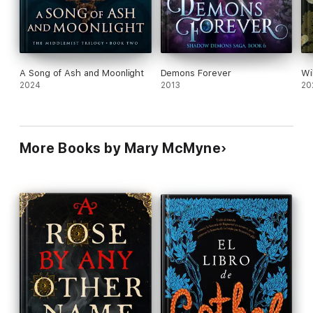
A Song of Ash and Moonlight
Demons Forever
Wi
2024
2013
20
More Books by Mary McMyne