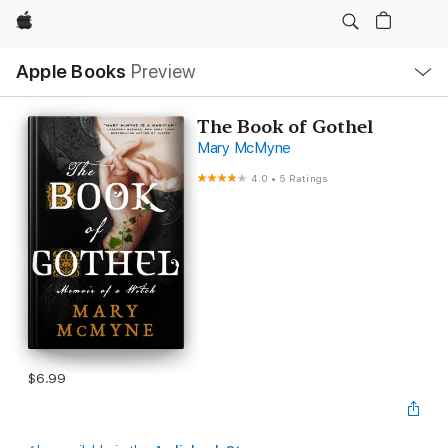
Apple
Local
Apple Books
Preview
Nav
Open
Menu
The Book of Gothel
Mary McMyne
4.0
•
5 Ratings
$6.99