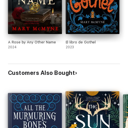
A Rose by Any Other Name
El libro de Gothel
2024
2023
Customers Also Bought