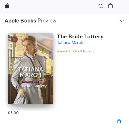
Apple
Local
Apple Books
Preview
Nav
Open
Menu
The Bride Lottery
Tatiana March
3.8
•
5 Ratings
$8.99