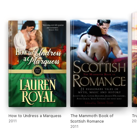
Praise for the author
"Likeable characters . . . an enjoyable read." —
RT Book Reviews
How to Undress a Marquess
The Mammoth Book of
Tr
2011
Scottish Romance
20
2011