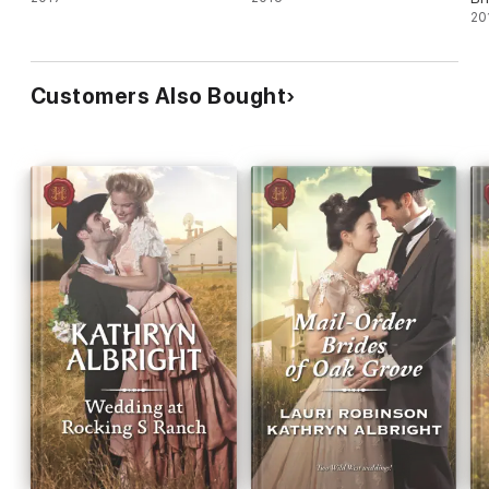
20
Customers Also Bought