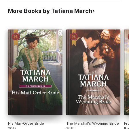
More Books by Tatiana March
His Mail-Order Bride
The Marshal's Wyoming Bride
Fr
2017
2018
Br