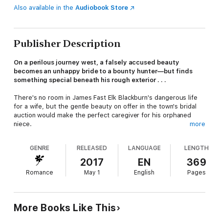
Also available in the
Audiobook Store
Publisher Description
On a perilous journey west, a falsely accused beauty
becomes an unhappy bride to a bounty hunter—but finds
something special beneath his rough exterior . . .
There's no room in James Fast Elk Blackburn's dangerous life
for a wife, but the gentle beauty on offer in the town's bridal
auction would make the perfect caregiver for his orphaned
niece.
more
GENRE
RELEASED
LANGUAGE
LENGTH
Once a Boston heiress, now alone and penniless, Miranda
Fairfax is trying to reach her sister in the Arizona Territory.
2017
EN
369
Boarding the wrong train, being arrested for a crime she didn't
Romance
May 1
English
Pages
commit, and winding up forcibly wed to a bounty hunter is not
part of her plan! Yet Jamie's rough exterior conceals a
compassionate, sensual man, and Miranda soon wishes their
marriage could be for real . . .
More Books Like This