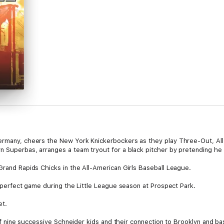
Germany, cheers the New York Knickerbockers as they play Three-Out, All
yn Superbas, arranges a team tryout for a black pitcher by pretending he
Grand Rapids Chicks in the All-American Girls Baseball League.
 a perfect game during the Little League season at Prospect Park.
et.
 of nine successive Schneider kids and their connection to Brooklyn and baseb