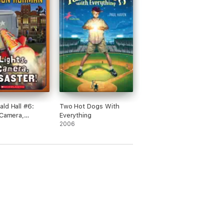
ld Hall #6:
Two Hot Dogs With
 Camera,
Everything
r!
2006