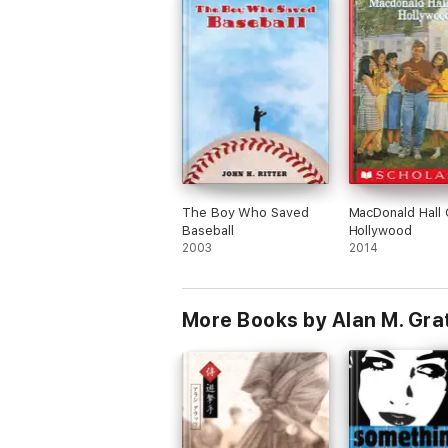
The Boy Who Saved
MacDonald Hall
Baseball
Hollywood
2003
2014
More Books by Alan M. Gra