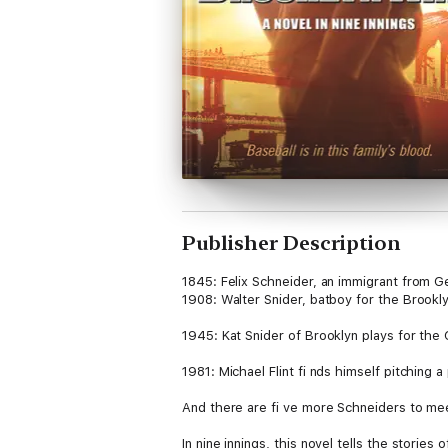
Publisher Description
1845: Felix Schneider, an immigrant from 
1908: Walter Snider, batboy for the Brookl
1945: Kat Snider of Brooklyn plays for the 
1981: Michael Flint fi nds himself pitching
And there are fi ve more Schneiders to me
In nine innings, this novel tells the stories