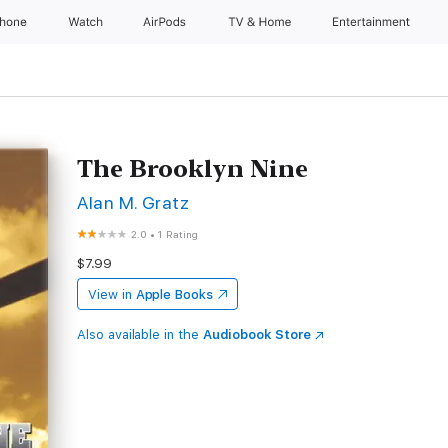
Phone
Watch
AirPods
TV & Home
Entertainment
The Brooklyn Nine
Alan M. Gratz
2.0
•
1 Rating
$7.99
View in
Apple Books
Also available in the
Audiobook Store