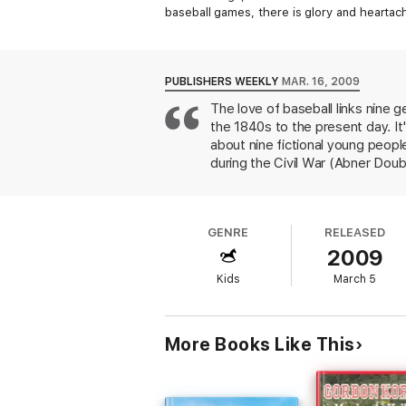
baseball games, there is glory and heartache,
PUBLISHERS WEEKLY
MAR. 16, 2009
The love of baseball links nine g
the 1840s to the present day. It
about nine fictional young people
during the Civil War (Abner Doub
a role in his son's misplaced wo
unmasked as racist. Girls are re
sports stories so much as historic
GENRE
RELEASED
tension pulling the reader forwar
2009
incarnations. Ages 8 12.
Kids
March 5
More Books Like This