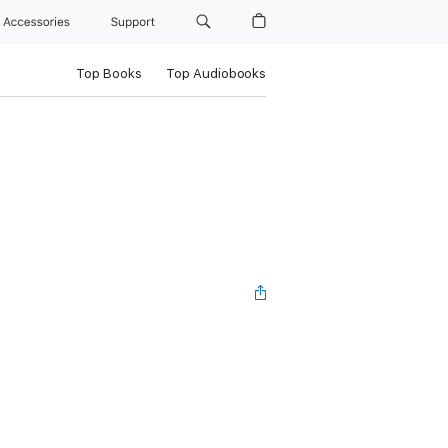
Accessories
Support
Top Books
Top Audiobooks