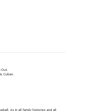
-Out.
 is Cuban.
all. As in all family histories and all