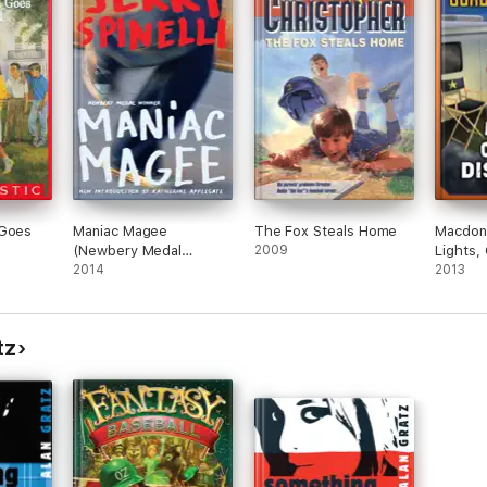
 Goes
Maniac Magee
The Fox Steals Home
Macdona
(Newbery Medal
2009
Lights,
Winner)
2014
Disaste
2013
tz