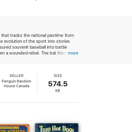
on that tracks the national pastime from
e evolution of the sport into stories
asured souvenir baseball into battle
from a wounded rebel. The bat then plays
more
ttered when the hometown team is
icks during World War II. These are not
innings," there's no real narrative
SELLER
SIZE
as been played in its various
Penguin Random
574.5
House Canada
KB