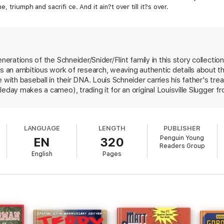
 triumph and sacrifi ce. And it ain?t over till it?s over.
enerations of the Schneider/Snider/Flint family in this story collecti
's an ambitious work of research, weaving authentic details about th
 with baseball in their DNA. Louis Schneider carries his father's tre
leday makes a cameo), trading it for an original Louisville Slugger 
rship of a fading legend. Another descendant has his illusions sha
presented, too: one leaves Brooklyn to play for the Grand Rapids Ch
al fiction built around a theme, and though billed as a "novel in nine 
LANGUAGE
LENGTH
PUBLISHER
d. But baseball fans will find satisfying glimpses of the game as it h
Penguin Young
EN
320
Readers Group
English
Pages