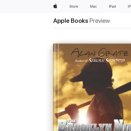
Apple
Store
Mac
iPad
i
Apple Books
Preview