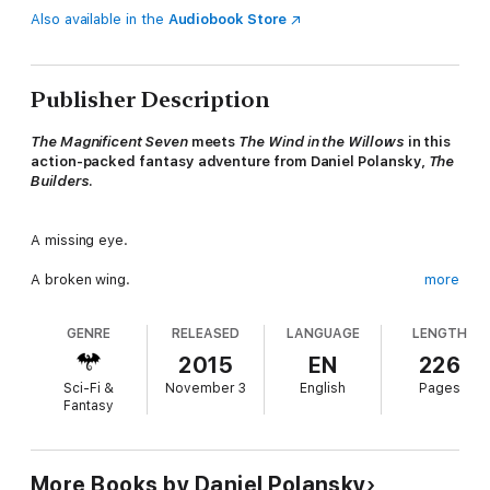
Also available in the
Audiobook Store
Publisher Description
The Magnificent Seven
meets
The Wind in the Willows
in this
action-packed fantasy adventure from Daniel Polansky,
The
Builders
.
A missing eye.
A broken wing.
more
A stolen country.
GENRE
RELEASED
LANGUAGE
LENGTH
The last job didn't end well.
2015
EN
226
Sci-Fi &
November 3
English
Pages
Years go by, and scars fade, but memories only fester. For the
Fantasy
animals of the Captain's company, survival has meant keeping a
low profile, building a new life, and trying to forget the war they
lost. But now the Captain's whiskers are twitching at the idea
of evening the score.
More Books by Daniel Polansky