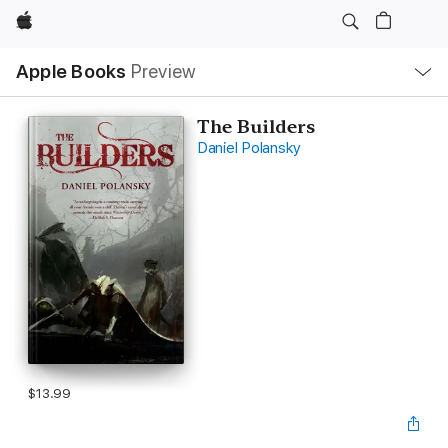
Apple
Local
Apple Books
Preview
Nav
Open
Menu
The Builders
Daniel Polansky
$13.99