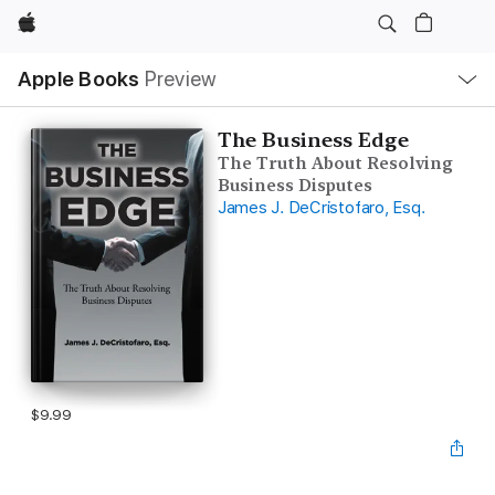
Apple
Local
Apple Books
Preview
Nav
Open
Menu
The Business Edge
The Truth About Resolving
Business Disputes
James J. DeCristofaro, Esq.
$9.99