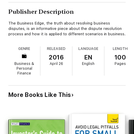
Publisher Description
The Business Edge, the truth about resolving business
disputes, is an informative piece about the dispute resolution
process and how it is applied to different scenarios in business.
GENRE
RELEASED
LANGUAGE
LENGTH
2016
EN
100
Business &
April 26
English
Pages
Personal
Finance
More Books Like This