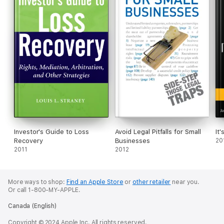
Investor's Guide to Loss
Avoid Legal Pitfalls for Small
It'
Recovery
Businesses
20
2011
2012
More ways to shop:
Find an Apple Store
or
other retailer
near you.
Or call 1-800-MY-APPLE.
Canada (English)
Copyright © 2024 Apple Inc. All rights reserved.