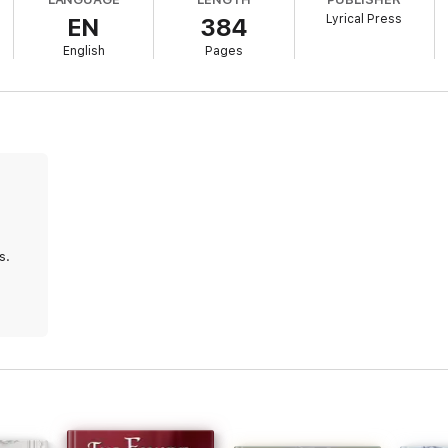
ble her own heart away. But when she’s called home, Ash follows. And 
Lyrical Press
EN
384
be the most dangerous of all . . .
English
Pages
 deeply felt, and so deftly researched—I felt utterly absorbed into the
n elegant new voice in historical romance!” —Meredith Duran,
USA To
assing love,
The Companion’s Secret
is spectacular.” —
RT Book Revie
s.