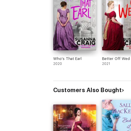
Who's That Earl
Better Off Wed
2020
2021
Customers Also Bought