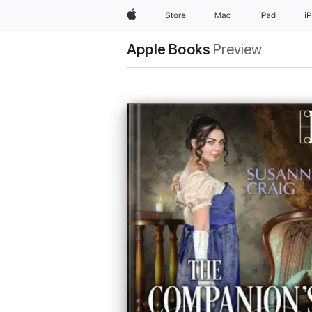
Apple
Store
Mac
iPad
i
Apple Books
Preview