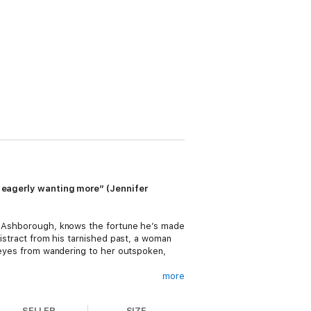
nd eagerly wanting more” (Jennifer
 of Ashborough, knows the fortune he’s made
distract from his tarnished past, a woman
s eyes from wandering to her outspoken,
more
dalous novel. Now, her publisher demands
to prevent her cousin from making a
SELLER
SIZE