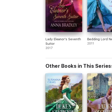
Lady Eleanor's Seventh
Bedding Lord N
Suitor
2011
2017
Other Books in This Series