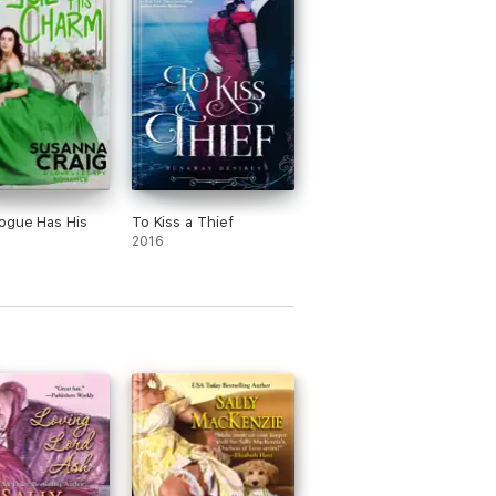
ogue Has His
To Kiss a Thief
2016