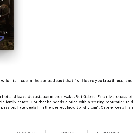
 wild Irish rose in the series debut that “will leave you breathless, a
rn hot and leave devastation in their wake. But Gabriel Finch, Marquess
is family estate. For that he needs a bride with a sterling reputation to 
rk passion. Fate deals him the perfect lady. So why can’t Gabriel keep hi
’s companion, and she’s brought a secret with her: she’s written a scan
ealistic. Who better than the notorious Lord Ash as a model? Duty-bound 
LANGUAGE
LENGTH
PUBLISHER