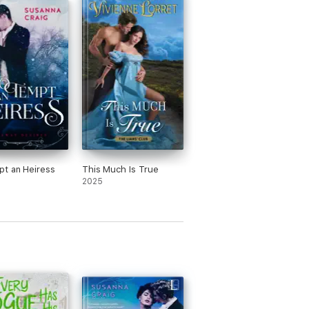
t an Heiress
This Much Is True
2025