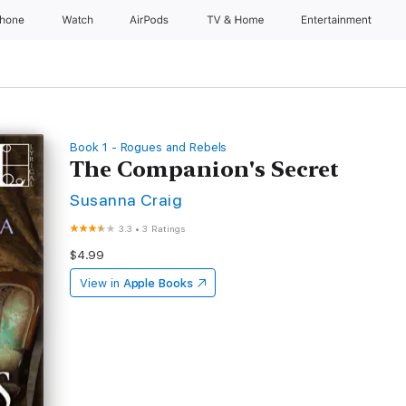
Phone
Watch
AirPods
TV & Home
Entertainment
Book 1 - Rogues and Rebels
The Companion's Secret
Susanna Craig
3.3
•
3 Ratings
$4.99
View in
Apple Books