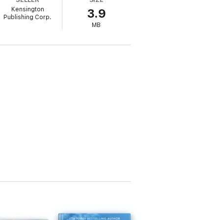
though they’re surrounded by the flames
Kensington
3.9
Publishing Corp.
MB
 world of late Georgian England. I’m
day
–bestselling author
ws
(4 stars)