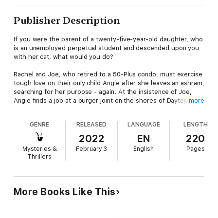
Publisher Description
If you were the parent of a twenty-five-year-old daughter, who
is an unemployed perpetual student and descended upon you
with her cat, what would you do?
Rachel and Joe, who retired to a 50-Plus condo, must exercise
tough love on their only child Angie after she leaves an ashram,
searching for her purpose - again. At the insistence of Joe,
Angie finds a job at a burger joint on the shores of Daytona
more
Beach.
GENRE
RELEASED
LANGUAGE
LENGTH
She is dating Josh, the son of man living in the condo with
connections to gambling. But fruit doesn’t fall far from the tree.
2022
EN
220
After being harassed at work by a man who turns up dead,
Mysteries &
February 3
English
Pages
Angie suspects Josh is the murderer, and she and Rachel
Thrillers
begin sleuthing.
Amid threats from Josh’s father and being captive in a sinkhole,
Angie realizes her strengths. But can they discover the truth?
More Books Like This