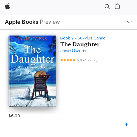
Apple
Local
Apple Books
Preview
Nav
Open
Menu
Book 2 - 50-Plus Condo
The Daughter
Janie Owens
5.0
•
1 Rating
$6.99