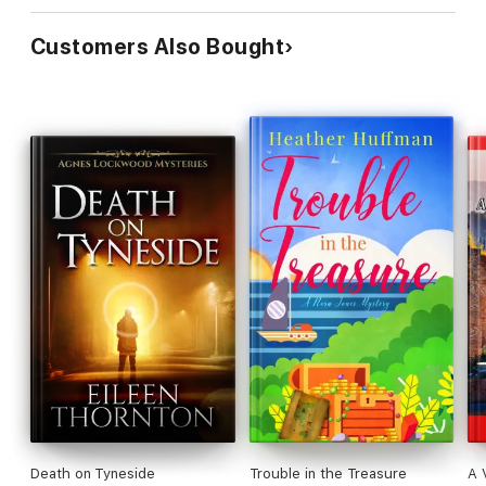
Customers Also Bought
Death on Tyneside
Trouble in the Treasure
A V