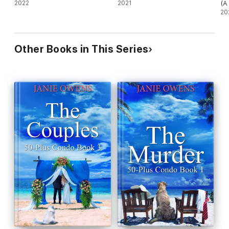
2022
2021
(A
My
20
Other Books in This Series