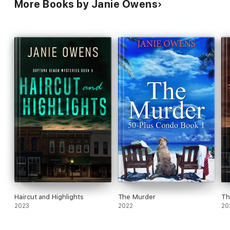
More Books by Janie Owens
Haircut and Highlights
The Murder
Th
2023
2022
20