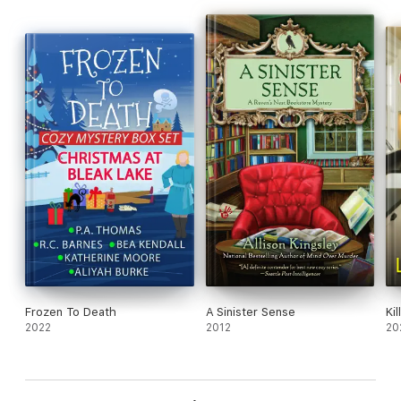
Frozen To Death
A Sinister Sense
Ki
2022
2012
20