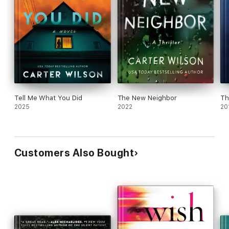
Tell Me What You Did
The New Neighbor
Th
2025
2022
20
Customers Also Bought