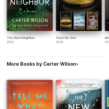
The New Neighbor
Trust No One
Mi
2022
2018
20
More Books by Carter Wilson