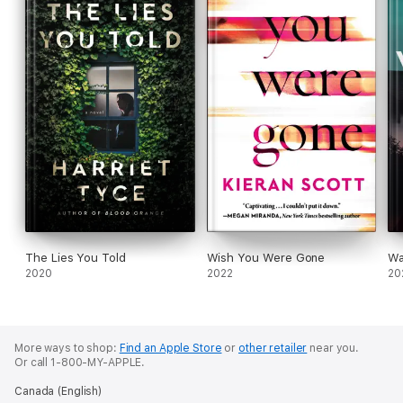
The Lies You Told
Wish You Were Gone
Wa
2020
2022
20
More ways to shop:
Find an Apple Store
or
other retailer
near you.
Or call 1-800-MY-APPLE.
Canada (English)