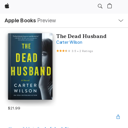
Apple
Local
Apple Books
Preview
Nav
Open
Menu
The Dead Husband
Carter Wilson
3.5
•
2 Ratings
$21.99