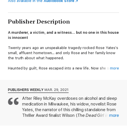
Also available in the
Audiobook Store
Publisher Description
A murderer, a victim, and a witness… but no one in this house
is innocent
Twenty years ago an unspeakable tragedy rocked Rose Yates's
small, affluent hometown… and only Rose and her family know
the truth about what happened.
Haunted by guilt, Rose escaped into a new life. Now she seems
more
to have it all: a marriage, a son, a career. And then her husband
is found dead.
As far as Detective Colin Pearson is concerned, Rose is guilty.
PUBLISHERS WEEKLY
MAR. 29, 2021
Her marriage wasn't as happy as she'd led everyone to believe,
After Riley McKay overdoses on alcohol and sleep
and worse, she's connected to a twenty-year-old cold case.
medication in Milwaukee, his widow, novelist Rose
She can play the part of the victim, but he won't let her or her
family escape justice this time around.
Yates, the narrator of this chilling standalone from
Thriller Award finalist Wilson (
The Dead Girl in 2A
more
),
Grieving her husband and struggling to make ends meet, Rose
returns home to the upscale town of Bury, N.H.,
returns home, hoping to finally confront her domineering father
the scene of a tragedy two decades earlier. From