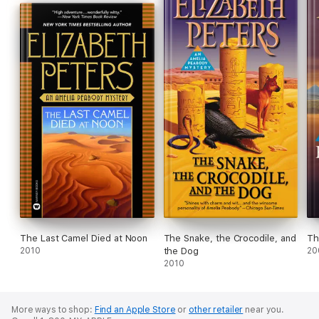
The Last Camel Died at Noon
The Snake, the Crocodile, and
Th
2010
the Dog
20
2010
More ways to shop:
Find an Apple Store
or
other retailer
near you.