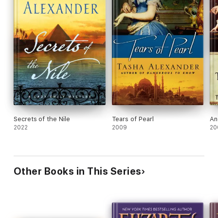
Secrets of the Nile
Tears of Pearl
An
2022
2009
20
Other Books in This Series