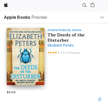
Apple
Local
Apple Books
Preview
Nav
Open
Menu
Amelia Peabody Series
The Deeds of the
Disturber
Elizabeth Peters
4.0
•
23 Ratings
$8.99