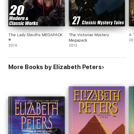
The Lady Sleuths MEGAPACK
The Victorian Mystery
A 
®
Megapack
20
2014
2013
More Books by Elizabeth Peters