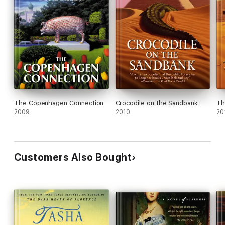
The Copenhagen Connection
Crocodile on the Sandbank
Th
2009
2010
20
Customers Also Bought