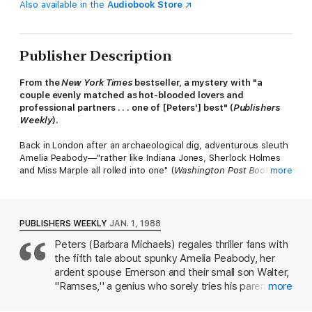
Also available in the
Audiobook Store
Publisher Description
From the
New York Times
bestseller, a mystery with "a
couple evenly matched as hot-blooded lovers and
professional partners . . . one of [Peters'] best" (
Publishers
Weekly
).
Back in London after an archaeological dig, adventurous sleuth
Amelia Peabody—"rather like Indiana Jones, Sherlock Holmes
and Miss Marple all rolled into one" (
Washington Post Book
more
World
) —discovers that a night watchman at the museum has
perished in the shadow of a mummy case.
There are murmurings about an ancient curse, but a skeptical
PUBLISHERS WEEKLY
JAN. 1, 1988
Amelia is determined to find an all-too-human killer. Soon, she's
Peters (Barbara Michaels) regales thriller fans with
balancing family demands, her precocious son, Ramses (aka
the fifth tale about spunky Amelia Peabody, her
Walter), with not just one unsolved crime, but two . . .
ardent spouse Emerson and their small son Walter,
From the recipient of multiple honors including the Mystery
"Ramses,'' a genius who sorely tries his parents. In
more
Writers of America's Grand Master Award, this murder mystery
the new story, the family is home in England from
set in Victorian-era England is a witty, rollicking, and "deeply