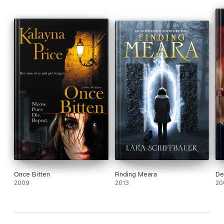
Once Bitten
Finding Meara
De
2009
2013
20