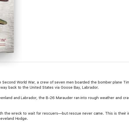
he Second World War, a crew of seven men boarded the bomber plane Tim
r way back to the United States via Goose Bay, Labrador.
eenland and Labrador, the B-26 Marauder ran into rough weather and cras
 with the wreck to wait for rescuers—but rescue never came. This is their i
Cleveland Hodge.