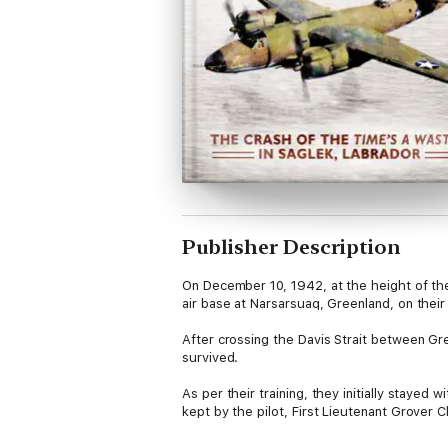
Publisher Description
On December 10, 1942, at the height of t
air base at Narsarsuaq, Greenland, on thei
After crossing the Davis Strait between Gr
survived.
As per their training, they initially stayed
kept by the pilot, First Lieutenant Grover 