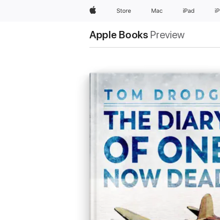
Apple
Store
Mac
iPad
i
Apple Books
Preview