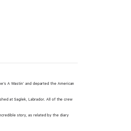
e’s A Wastin’ and departed the American
hed at Saglek, Labrador. All of the crew
ncredible story, as related by the diary