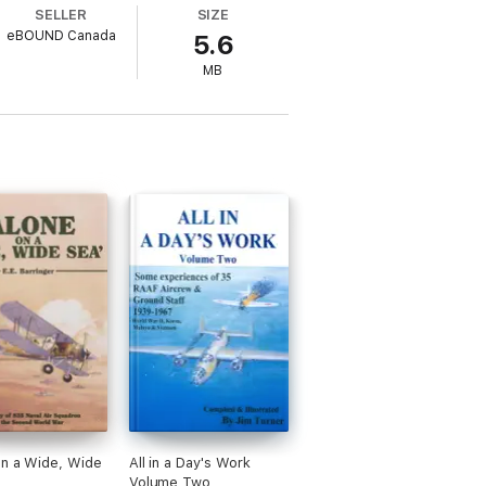
SELLER
SIZE
eBOUND Canada
5.6
MB
on a Wide, Wide
All in a Day's Work
Volume Two