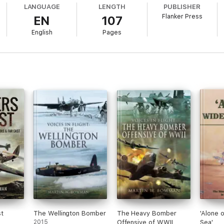
LANGUAGE
LENGTH
PUBLISHER
Flanker Press
EN
107
English
Pages
t
The Wellington Bomber
The Heavy Bomber
'Alone 
2015
Offensive of WWII
Sea'