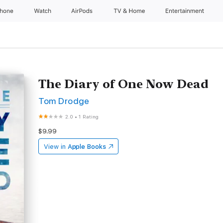
Phone
Watch
AirPods
TV & Home
Entertainment
The Diary of One Now Dead
Tom Drodge
2.0
•
1 Rating
$9.99
View in
Apple Books