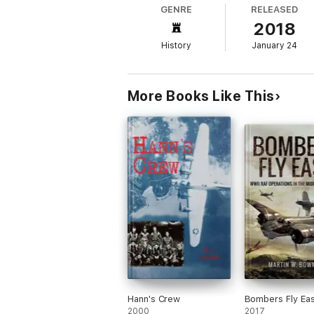
GENRE
RELEASED
2018
History
January 24
More Books Like This
Hann's Crew
Bombers Fly Eas
2000
2017