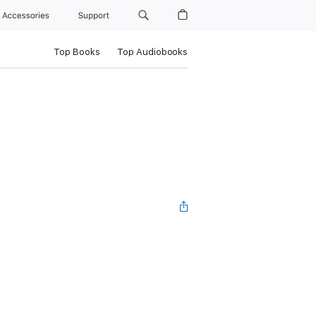
Accessories
Support
Top Books
Top Audiobooks