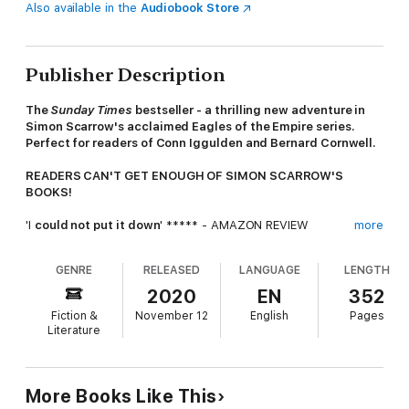
Also available in the
Audiobook Store
Publisher Description
The
Sunday Times
bestseller - a
thrilling new adventure in
Simon Scarrow's acclaimed Eagles of the Empire series.
Perfect for readers of Conn Iggulden and Bernard Cornwell.
READERS CAN'T GET ENOUGH OF SIMON SCARROW'S
BOOKS!
'I
could not put it down
' ***** - AMAZON REVIEW
more
'
Awesome
read . . . ' ***** - AMAZON REVIEW
GENRE
RELEASED
LANGUAGE
LENGTH
'A
storytelling master
. . . I
loved this novel
and
can't wait
for
2020
EN
352
the next' ***** - AMAZON REVIEW
Fiction &
November 12
English
Pages
Literature
'If you have read the previous books, you already know
how
good they are
. . . If you have not read any of these books,
then get started!
' ***** - AMAZON REVIEW
More Books Like This
A.D. 57. Battle-scarred veterans of the Roman army Tribune