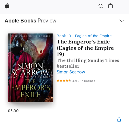
Apple
Local
Apple Books
Preview
Nav
Open
Menu
Book 19 - Eagles of the Empire
The Emperor's Exile
(Eagles of the Empire
19)
The thrilling Sunday Times
bestseller
Simon Scarrow
4.6
•
17 Ratings
$8.99