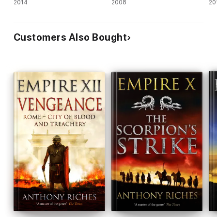
2014
2008
20
Customers Also Bought