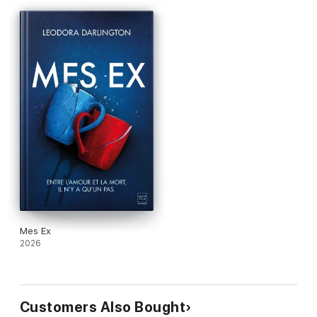
Mes Ex
2026
Customers Also Bought