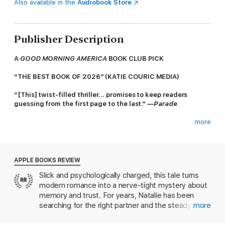
Also available in the
Audiobook Store
Publisher Description
A
GOOD MORNING AMERICA
BOOK CLUB PICK
“THE BEST BOOK OF 2026” (KATIE COURIC MEDIA)
“[This] twist-filled thriller… promises to keep readers
guessing from the first page to the last.” —
Parade
more
Who hasn’t wanted to murder an ex—figuratively, at least?
Natalie has only ever wanted one thing: a kind man and a
chance to create the happy family she never had. There’s just
APPLE BOOKS REVIEW
one problem—her boyfriends keep turning up dead.
Slick and psychologically charged, this tale turns
modern romance into a nerve-tight mystery about
Enter James. Handsome, wonderful, perfect James. Natalie is
convinced her luck has finally turned. He’s everything she’s
memory and trust. For years, Natalie has been
ever wanted. More importantly, he’s still breathing.
searching for the right partner and the steady life
more
she never had. When she meets James, she dares
But the harder Natalie tries to play the role of the normal,