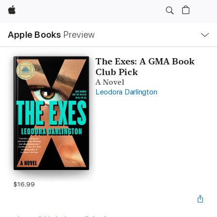
Apple
Local
Apple Books
Preview
Nav
Open
Menu
The Exes: A GMA Book
Club Pick
A Novel
Leodora Darlington
$16.99