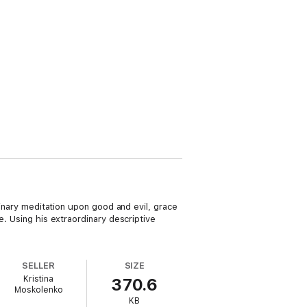
dinary meditation upon good and evil, grace
e. Using his extraordinary descriptive
SELLER
SIZE
Kristina
370.6
Moskolenko
KB