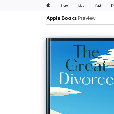
Apple
Store
Mac
iPad
i
Apple Books
Preview