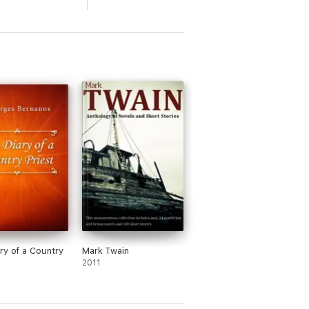
ry of a Country
Mark Twain
2011