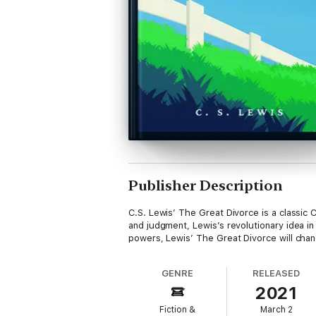
Publisher Description
C.S. Lewis’ The Great Divorce is a classic C
and judgment, Lewis’s revolutionary idea in
powers, Lewis’ The Great Divorce will chan
GENRE
RELEASED
2021
Fiction &
March 2