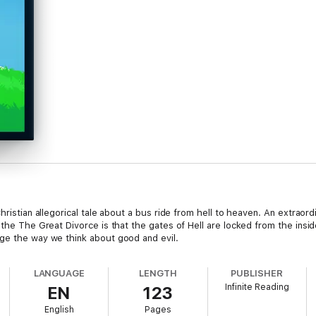
hristian allegorical tale about a bus ride from hell to heaven. An extraor
 the The Great Divorce is that the gates of Hell are locked from the insid
ge the way we think about good and evil.
LANGUAGE
LENGTH
PUBLISHER
Infinite Reading
EN
123
English
Pages