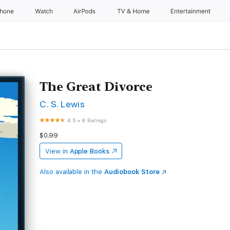
Phone
Watch
AirPods
TV & Home
Entertainment
The Great Divorce
C. S. Lewis
4.5
•
8 Ratings
$0.99
View in
Apple Books
Also available in the
Audiobook Store