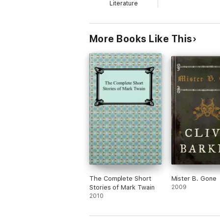
Literature
More Books Like This
The Complete Short
Mister B. Gone
Stories of Mark Twain
2009
2010