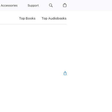
Accessories
Support
Top Books
Top Audiobooks