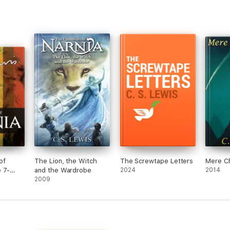
of
The Lion, the Witch
The Screwtape Letters
Mere Ch
 7-
and the Wardrobe
2024
2014
2009