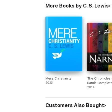
More Books by C. S. Lewis
Mere Christianity
The Chronicles 
2023
Narnia Complete
Book Collection
2014
Customers Also Bought