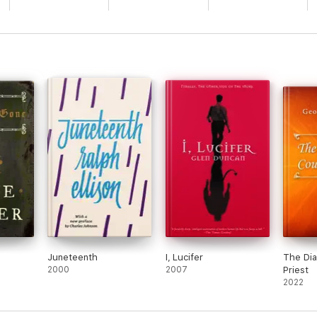
Juneteenth
I, Lucifer
The Dia
2000
2007
Priest
2022