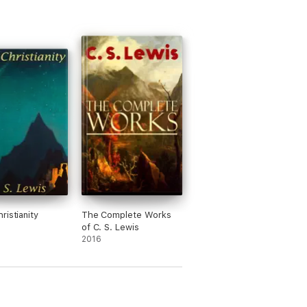
ristianity
The Complete Works
of C. S. Lewis
2016