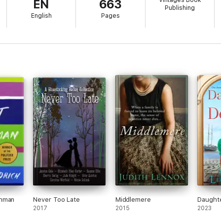
Vintages Book
EN
663
Publishing
English
Pages
chman
Never Too Late
Middlemere
Daughte
2017
2015
2023