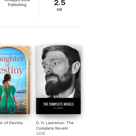
Vintages Book
2.5
Publishing
MB
r of Destiny
D. H. Lawrence: The
Complete Novels
2026