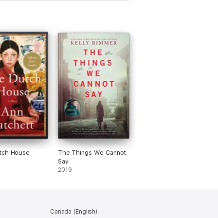
tch House
The Things We Cannot
Say
2019
Canada (English)