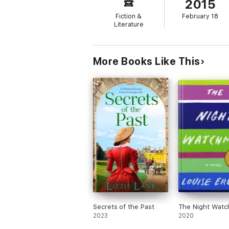
2015
Fiction &
February 18
Literature
More Books Like This
Secrets of the Past
The Night Wat
2023
2020