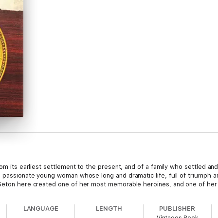
rom its earliest settlement to the present, and of a family who settled an
a passionate young woman whose long and dramatic life, full of triumph an
 Seton here created one of her most memorable heroines, and one of her 
LANGUAGE
LENGTH
PUBLISHER