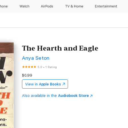
Phone
Watch
AirPods
TV & Home
Entertainment
The Hearth and Eagle
Anya Seton
5.0
•
1 Rating
$0.99
View in
Apple Books
Also available in the
Audiobook Store