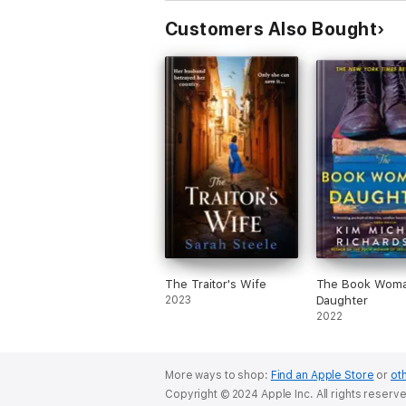
Customers Also Bought
The Traitor's Wife
The Book Woma
2023
Daughter
2022
More ways to shop:
Find an Apple Store
or
oth
Copyright © 2024 Apple Inc. All rights reserv