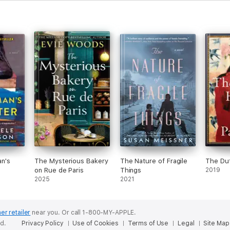
n's
The Mysterious Bakery
The Nature of Fragile
The Du
on Rue de Paris
Things
2019
2025
2021
er retailer
near you.
Or call 1-800-MY-APPLE.
ed.
Privacy Policy
Use of Cookies
Terms of Use
Legal
Site Map