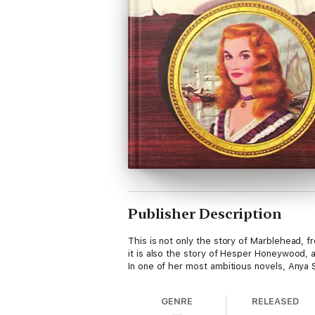
Publisher Description
This is not only the story of Marblehead, f
it is also the story of Hesper Honeywood, 
In one of her most ambitious novels, Anya
GENRE
RELEASED