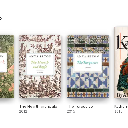
The Hearth and Eagle
The Turquoise
Katheri
2012
2015
2015