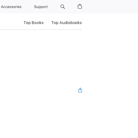
Accessories
Support
Top Books
Top Audiobooks