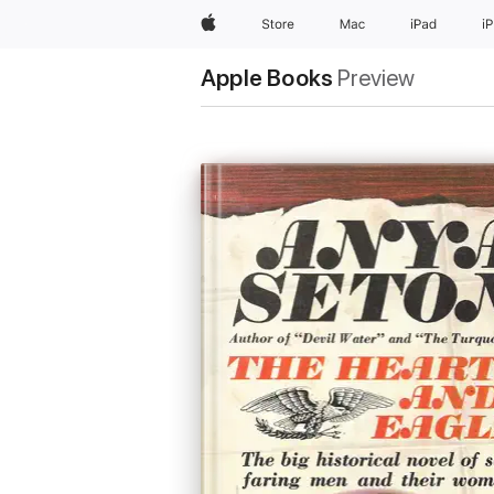
Apple
Store
Mac
iPad
i
Apple Books
Preview