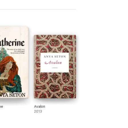
ne
Avalon
2013