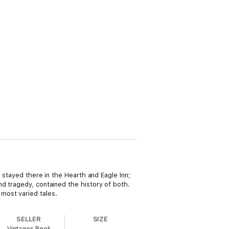
d stayed there in the Hearth and Eagle Inn;
d tragedy, contained the history of both.
most varied tales.
SELLER
SIZE