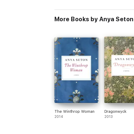
More Books by Anya Seton
The Winthrop Woman
Dragonwyck
2014
2013