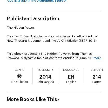
Also available in the
Audiobook Store
Publisher Description
The Hidden Power
Thomas Troward, english author whose works influenced the
New Thought Movement and mystic Christianity (1847-1916)
This ebook presents «The Hidden Power», from Thomas
Troward. A dynamic table of contents enables to jump directly
more
to the chapter selected.
GENRE
RELEASED
LANGUAGE
LENGTH
TABLE OF CONTENTS
2014
EN
214
Non-Fiction
February 24
English
Pages
-01- ABOUT THIS BOOK
-02- PUBLISHER'S NOTE
More Books Like This
-03- THE HIDDEN POWER