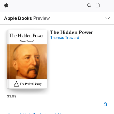
Apple
Local
Apple Books
Preview
Nav
Open
Menu
The Hidden Power
Thomas Troward
$3.99