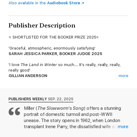
Also available in the
Audiobook Store
Publisher Description
⭐ SHORTLISTED FOR THE BOOKER PRIZE 2025⭐
'Graceful, atmospheric, enormously satisfying'
SARAH JESSICA PARKER, BOOKER JUDGE 2025
'I love
The Land in Winter
so much... It's really, really, really,
really good'
GILLIAN ANDERSON
more
'A classic in the making'
ELIZABETH DAY
PUBLISHERS WEEKLY
SEP. 22, 2025
'One of the best writers at work today'
Miller (
The Slowworm's Song
) offers a stunning
TELEGRAPH
portrait of domestic turmoil and post-WWII
'Has an uncanny beauty and depth'
unease. The story opens in 1962, when London
GUARDIAN
transplant Irene Parry, the dissatisfied wife of
more
'Money, class, love: all of life is in there'
country doctor Eric, befriends her neighbor Rita
SUNDAY TIMES