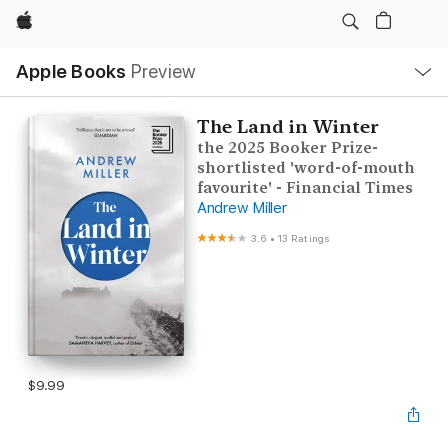
Apple
Local
Apple Books
Preview
Nav
Open
Menu
The Land in Winter
the 2025 Booker Prize-
shortlisted 'word-of-mouth
favourite' - Financial Times
Andrew Miller
3.6
•
13 Ratings
$9.99