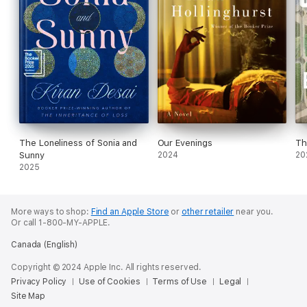
The Loneliness of Sonia and
Our Evenings
Th
Sunny
2024
20
2025
More ways to shop:
Find an Apple Store
or
other retailer
near you.
Or call 1-800-MY-APPLE.
Canada (English)
Copyright © 2024 Apple Inc. All rights reserved.
Privacy Policy
Use of Cookies
Terms of Use
Legal
Site Map