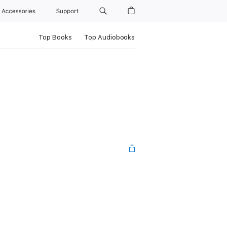
Accessories
Support
Top Books
Top Audiobooks