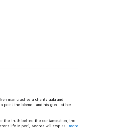
cken man crashes a charity gala and
 to point the blame—and his gun—at her
er the truth behind the contamination, the
s life in peril, Andrea will stop at
more