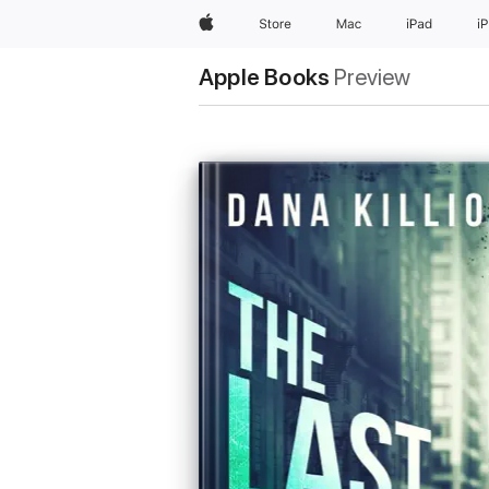
Apple
Store
Mac
iPad
i
Apple Books
Preview