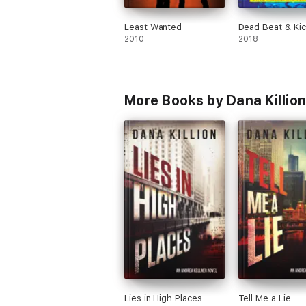
Least Wanted
Dead Beat & Ki
2010
2018
More Books by Dana Killio
Lies in High Places
Tell Me a Lie