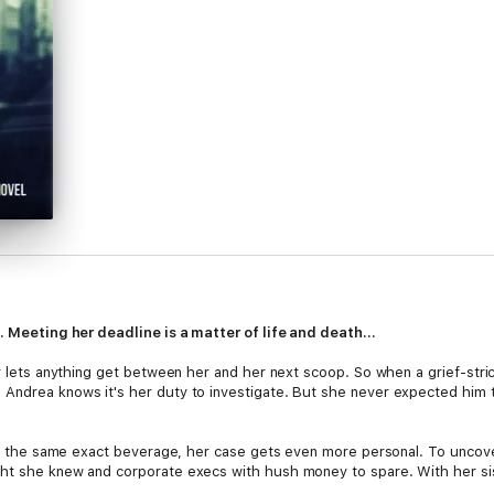
t. Meeting her deadline is a matter of life and death...
er lets anything get between her and her next scoop. So when a grief-stri
 Andrea knows it's her duty to investigate. But she never expected him
ting the same exact beverage, her case gets even more personal. To uncov
t she knew and corporate execs with hush money to spare. With her sister'
toll rises.