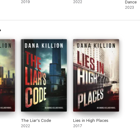
2019
2022
Dance
2023
The Liar's Code
Lies in High Places
2022
2017