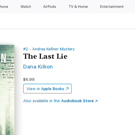
Phone
Watch
AirPods
TV & Home
Entertainment
#2 - Andrea Kellner Mystery
The Last Lie
Dana Killion
$6.99
View in
Apple Books
Also available in the
Audiobook Store