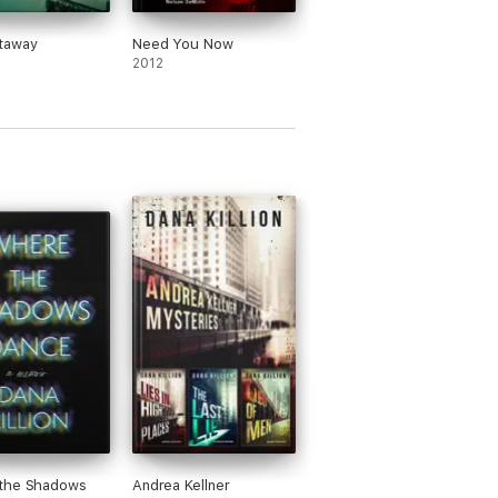
taway
Need You Now
2012
the Shadows
Andrea Kellner