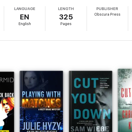
LANGUAGE
LENGTH
PUBLISHER
n the Andrea Kellner crime fiction series. If you like complex plots and sma
Obscura Press
EN
325
English
Pages