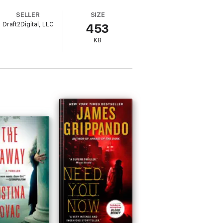
SELLER
SIZE
rt, ballsy crime-solving women, then you'll
Draft2Digital, LLC
453
KB