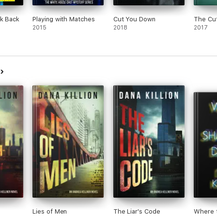
ck Back
Playing with Matches
Cut You Down
The Cu
2015
2018
2017
n
Lies of Men
The Liar's Code
Where 