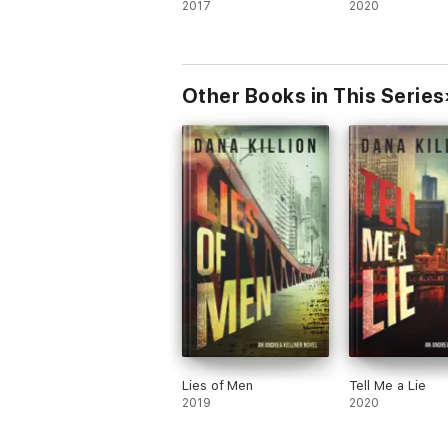
2017
2020
Other Books in This Series
Lies of Men
Tell Me a Lie
2019
2020