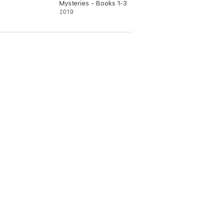
Mysteries - Books 1-3
2019