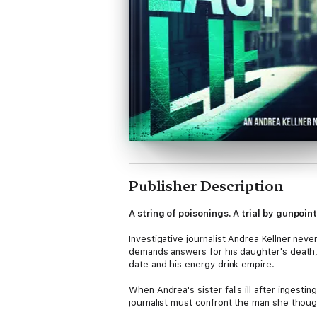
Publisher Description
A string of poisonings. A trial by gunpoin
Investigative journalist Andrea Kellner nev
demands answers for his daughter's death,
date and his energy drink empire.
When Andrea's sister falls ill after inges
journalist must confront the man she though
nothing to break the story before the death 