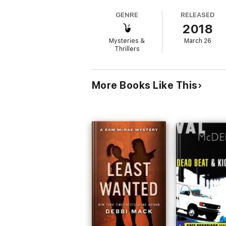
GENRE
RELEASED
The Last Lie
is the thrilling second novel i
2018
love Dana Killion's page-turning story.
Mysteries &
March 26
Thrillers
More Books Like This