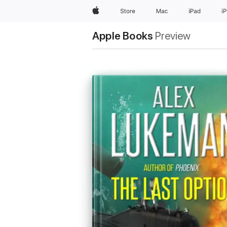
Apple
Store
Mac
iPad
i
Apple Books
Preview