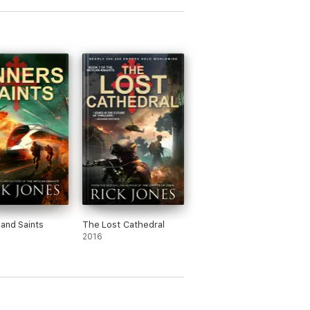
 and Saints
The Lost Cathedral
2016