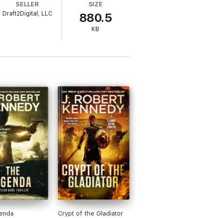
SELLER
SIZE
Draft2Digital, LLC
880.5
KB
enda
Crypt of the Gladiator