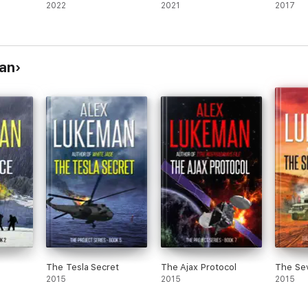
2022
2021
2017
man
The Tesla Secret
The Ajax Protocol
The Sev
2015
2015
2015