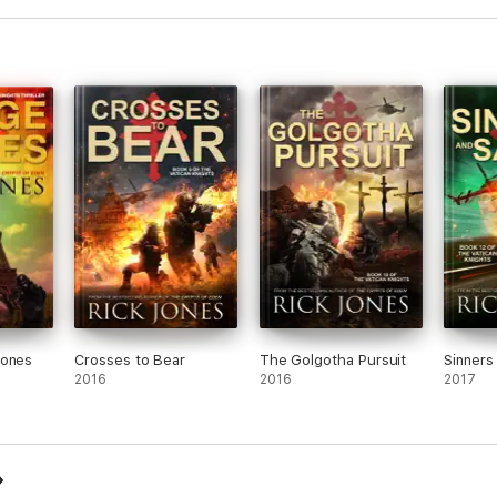
Bones
Crosses to Bear
The Golgotha Pursuit
Sinners
2016
2016
2017