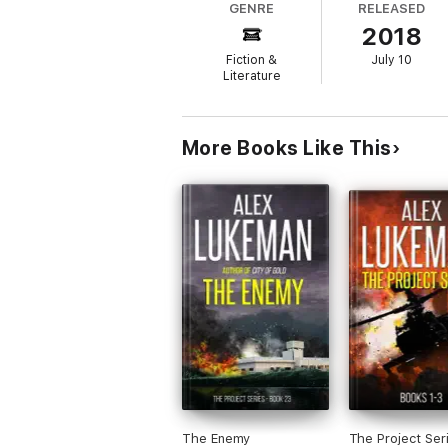
GENRE
RELEASED
2018
Fiction &
July 10
Literature
More Books Like This
The Enemy
The Project Ser