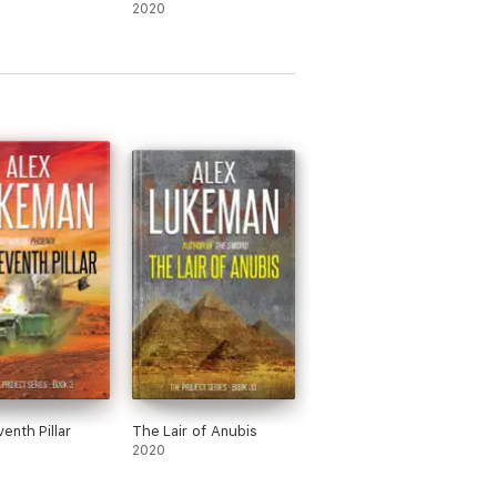
2020
enth Pillar
The Lair of Anubis
2020