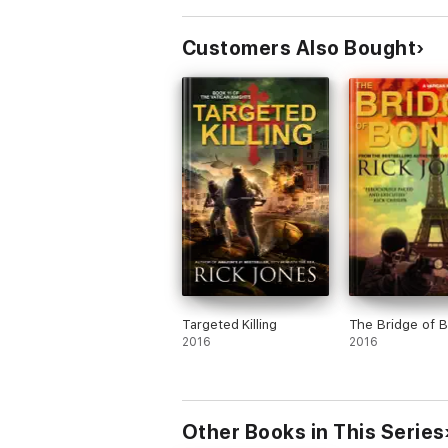
Customers Also Bought
Targeted Killing
The Bridge of 
2016
2016
Other Books in This Series