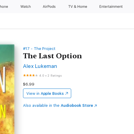
Phone
Watch
AirPods
TV & Home
Entertainment
#17 - The Project
The Last Option
Alex Lukeman
4.0
•
2 Ratings
$6.99
View in
Apple Books
Also available in the
Audiobook Store