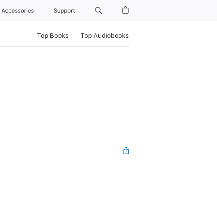
Accessories
Support
Top Books
Top Audiobooks