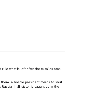
 rule what is left after the missiles stop
st them. A hostile president means to shut
 Russian half-sister is caught up in the