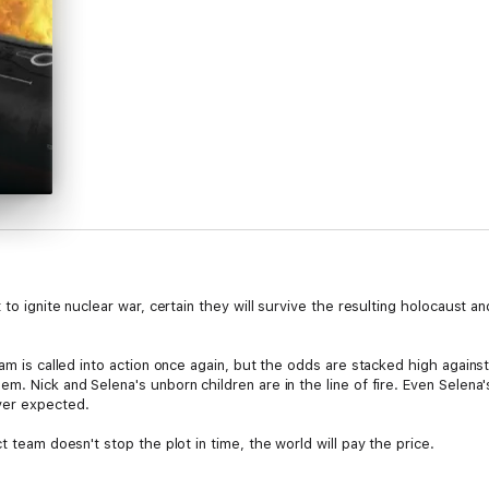
to ignite nuclear war, certain they will survive the resulting holocaust and
eam is called into action once again, but the odds are stacked high again
. Nick and Selena's unborn children are in the line of fire. Even Selena's
ver expected.
t team doesn't stop the plot in time, the world will pay the price.