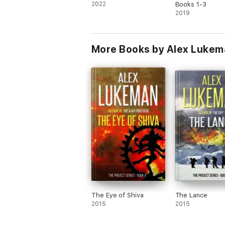
2022
Books 1-3
2019
More Books by Alex Luke
The Eye of Shiva
The Lance
2015
2015