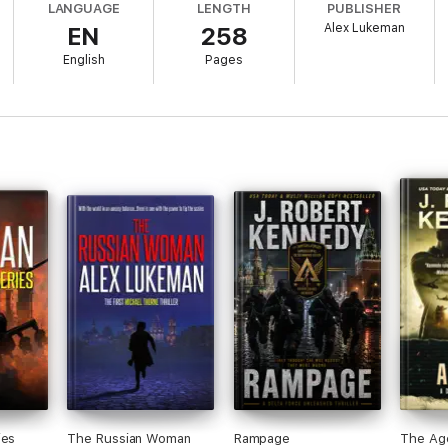
LANGUAGE
LENGTH
PUBLISHER
Alex Lukeman
EN
258
English
Pages
ies
The Russian Woman
Rampage
The Ag