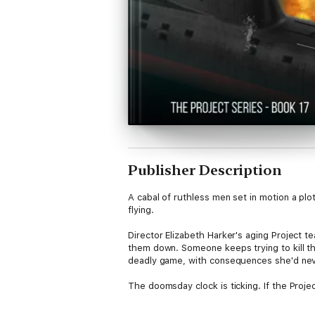
Publisher Description
A cabal of ruthless men set in motion a plot 
flying.
Director Elizabeth Harker's aging Project t
them down. Someone keeps trying to kill them
deadly game, with consequences she'd ne
The doomsday clock is ticking. If the Projec